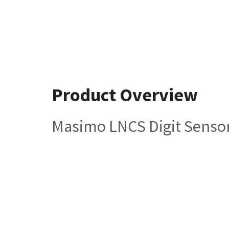
Product Overview
Masimo LNCS Digit Sensor,