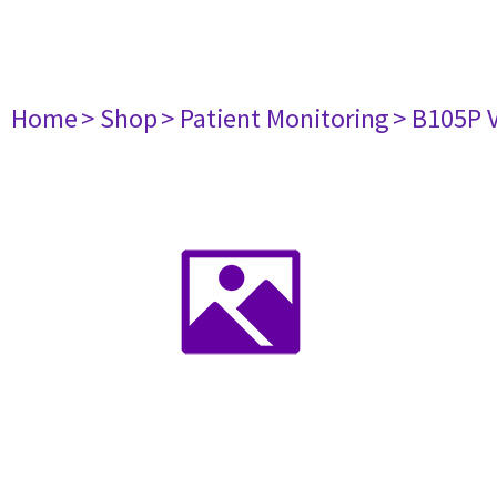
Home
> Shop
> Patient Monitoring
> B105P 