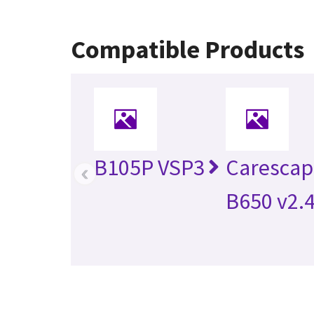
Compatible Products
B105P VSP3
Caresca
‹
B650 v2.