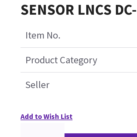
SENSOR LNCS DC-
Item No.
Product Category
Seller
Add to Wish List