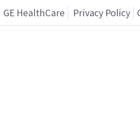
GE HealthCare
Privacy Policy