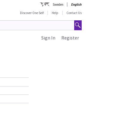
Sweden
English
Discover One Self
Help
Contact Us
Sign In
Register