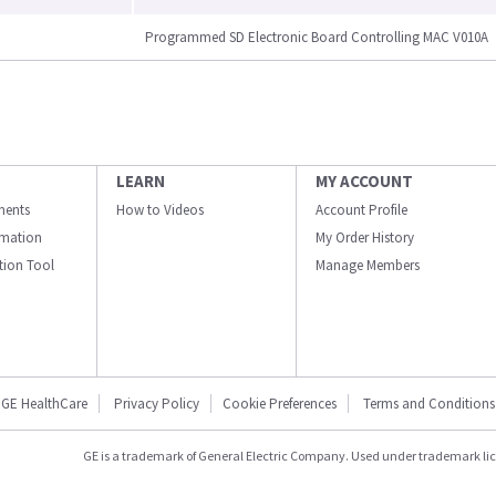
Programmed SD Electronic Board Controlling MAC V010A
LEARN
MY ACCOUNT
ments
How to Videos
Account Profile
ormation
My Order History
ation Tool
Manage Members
GE HealthCare
Privacy Policy
Cookie Preferences
Terms and Conditions
GE is a trademark of General Electric Company. Used under trademark li