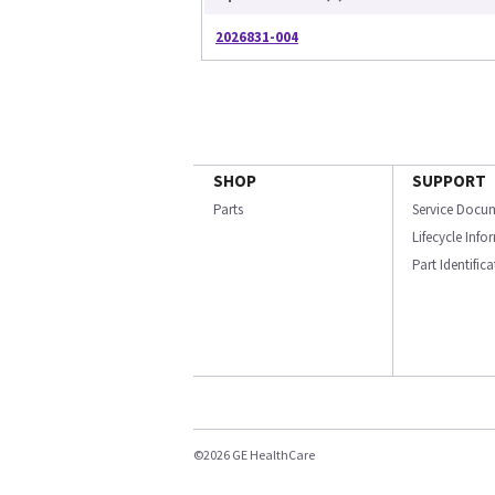
2026831-004
SHOP
SUPPORT
Parts
Service Docu
Lifecycle Inf
Part Identific
©2026 GE HealthCare