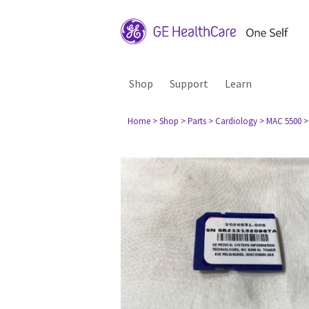
Shop
Support
Learn
Home
> Shop
> Parts
> Cardiology
> MAC 5500
>