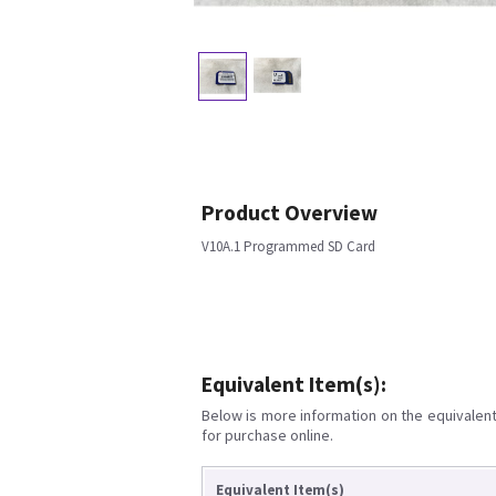
Product Overview
V10A.1 Programmed SD Card
Equivalent Item(s):
Below is more information on the equivalent 
for purchase online.
Equivalent Item(s)