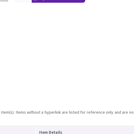
item(s). Items without a hyperlink are listed for reference only and are no
Item Details