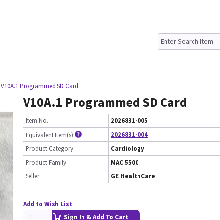
 V10A.1 Programmed SD Card
V10A.1 Programmed SD Card
Item No.
2026831-005
2026831-004
Equivalent Item(s)
Product Category
Cardiology
Product Family
MAC 5500
Seller
GE HealthCare
Add to Wish List
Sign In & Add To Cart