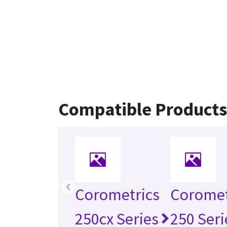
Compatible Product
‹
Corometrics
Coromet
250cx Series
250 Seri