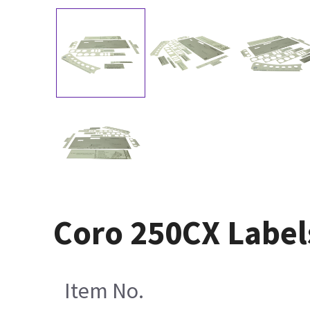
Coro 250CX Labels
Item No.