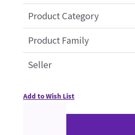
Product Category
Product Family
Seller
Add to Wish List