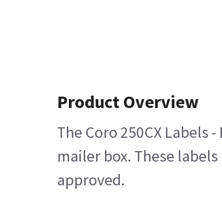
Product Overview
The Coro 250CX Labels - E
mailer box. These labels 
approved.