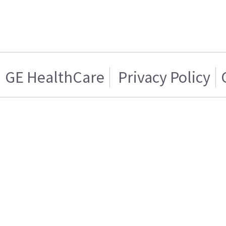
GE HealthCare
Privacy Policy