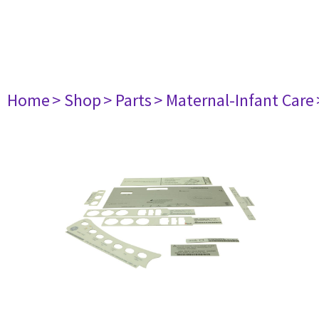
Home
> Shop
> Parts
> Maternal-Infant Care