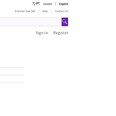
Sweden
English
Discover One Self
Help
Contact Us
Sign In
Register