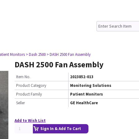
atient Monitors
> Dash 2500
> DASH 2500 Fan Assembly
DASH 2500 Fan Assembly
Item No.
2023852-013
Product Category
Monitoring Solutions
Product Family
Patient Monitors
Seller
GE HealthCare
Add to Wish List
Sign In & Add To Cart