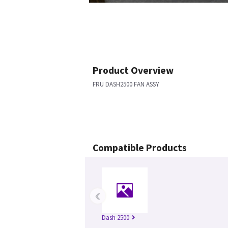
Product Overview
FRU DASH2500 FAN ASSY
Compatible Products
‹
Dash 2500