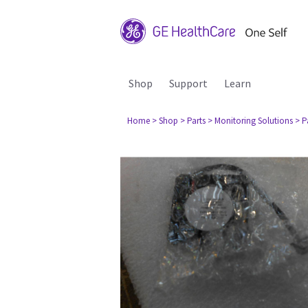
Shop
Support
Learn
Home
> Shop
> Parts
> Monitoring Solutions
> P