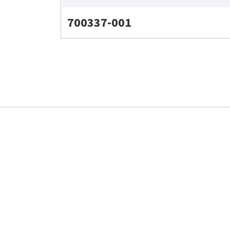
700337-001