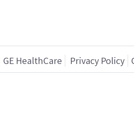
GE HealthCare
Privacy Policy