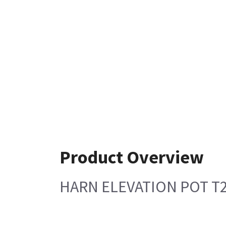
Product Overview
HARN ELEVATION POT T