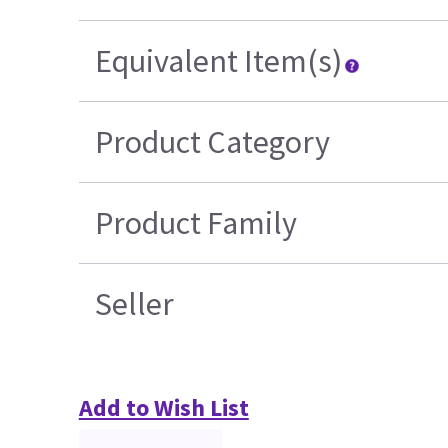
Equivalent Item(s)
Product Category
Product Family
Seller
Add to Wish List