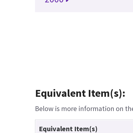
Equivalent Item(s):
Below is more information on the 
Equivalent Item(s)