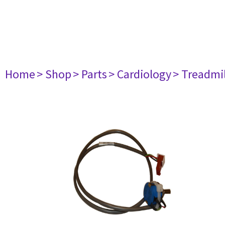
Home
> Shop
> Parts
> Cardiology
> Treadmil