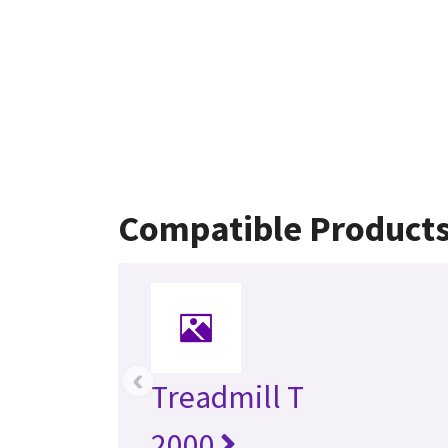
Compatible Product
‹
Treadmill T
2000