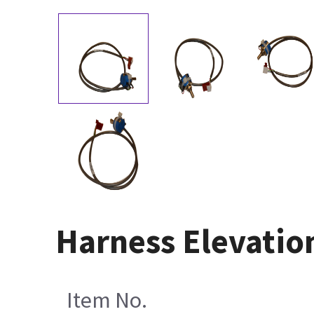
Harness Elevatio
Item No.