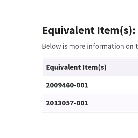
Equivalent Item(s):
Below is more information on th
Equivalent Item(s)
2009460-001
2013057-001