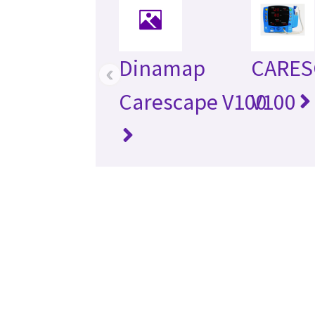
Dinamap
CARES
‹
Carescape V100
V100