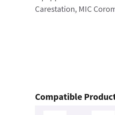
Carestation, MIC Corom
Compatible Produc