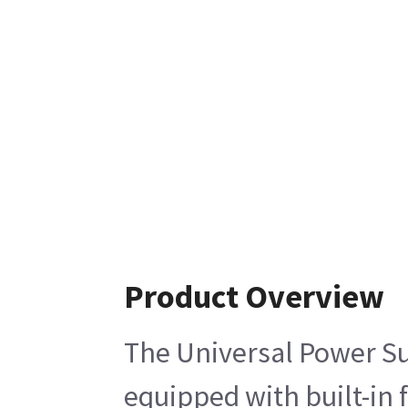
Product Overview
The Universal Power Su
equipped with built-in