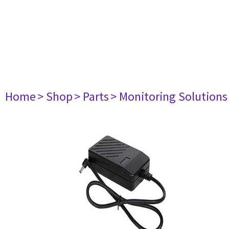
Home
> Shop
> Parts
> Monitoring Solutions