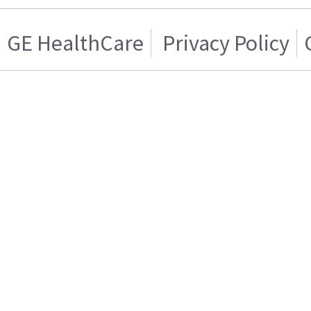
GE HealthCare
Privacy Policy