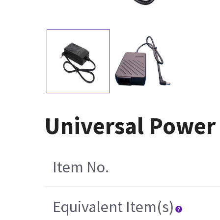
Universal Power
Item No.
Equivalent Item(s)