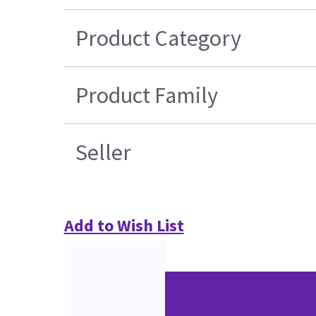
Product Category
Product Family
Seller
Add to Wish List