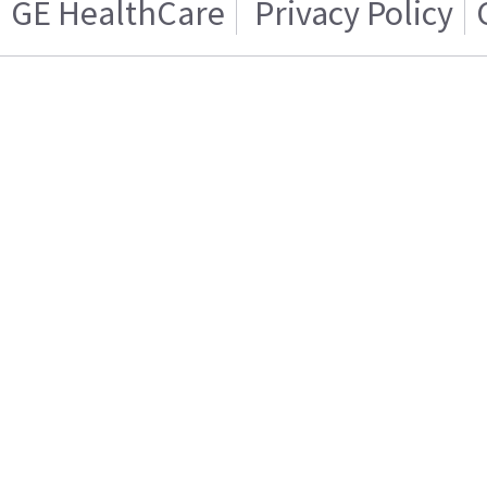
GE HealthCare
Privacy Policy