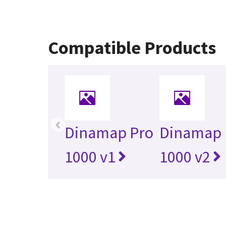
Compatible Products
‹
Dinamap Pro
Dinamap 
1000 v1
1000 v2