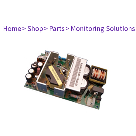
Home
> Shop
> Parts
> Monitoring Solutions