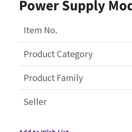
Power Supply Mo
Item No.
Product Category
Product Family
Seller