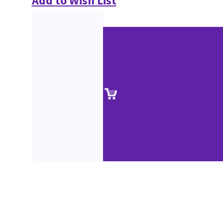
Add to Wish List