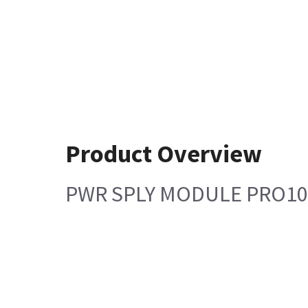
Product Overview
PWR SPLY MODULE PRO10