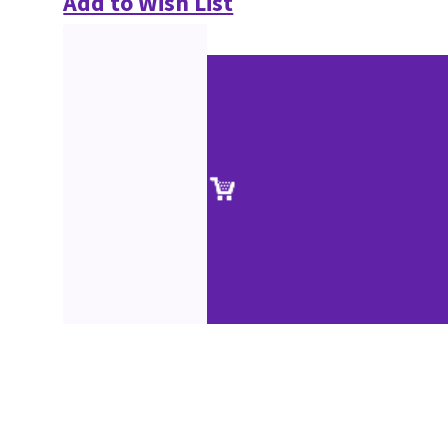
Add to Wish List