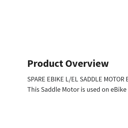
Product Overview
SPARE EBIKE L/EL SADDLE MOTOR B
This Saddle Motor is used on eBike