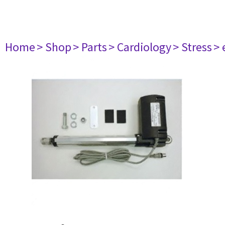
Home
> Shop
> Parts
> Cardiology
> Stress
> 