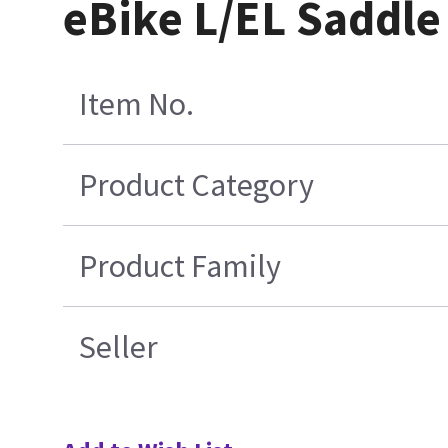
eBike L/EL Saddle
Item No.
Product Category
Product Family
Seller