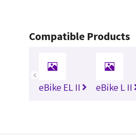
Compatible Products
‹
eBike EL II
eBike L II