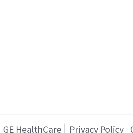
GE HealthCare
Privacy Policy