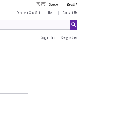
Sweden
English
Discover One Self
Help
Contact Us
Sign In
Register