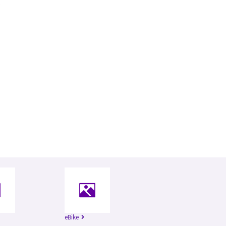
eBike