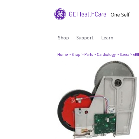
Shop
Support
Learn
Home
> Shop
> Parts
> Cardiology
> Stress
> eBI