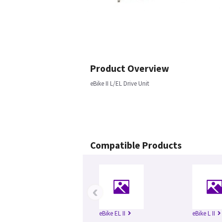
Product Overview
eBike II L/EL Drive Unit
Compatible Products
‹
eBike EL II
eBike L II