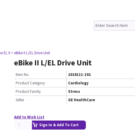
ke EL II
> eBike II L/EL Drive Unit
eBike II L/EL Drive Unit
Item No.
2018111-192
Product Category
Cardiology
Product Family
Stress
Seller
GE HealthCare
Add to Wish List
Sign In & Add To Cart