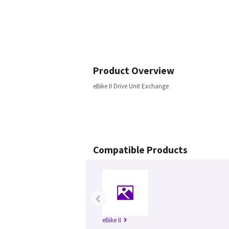
Product Overview
eBike II Drive Unit Exchange
Compatible Products
‹
eBike II