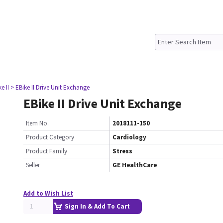
e II
> EBike II Drive Unit Exchange
EBike II Drive Unit Exchange
Item No.
2018111-150
Product Category
Cardiology
Product Family
Stress
Seller
GE HealthCare
Add to Wish List
Sign In & Add To Cart