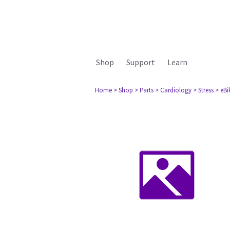
Shop
Support
Learn
Home
> Shop
> Parts
> Cardiology
> Stress
> eBik