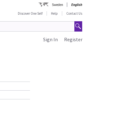
Sweden
English
Discover One Self
Help
Contact Us
Sign In
Register