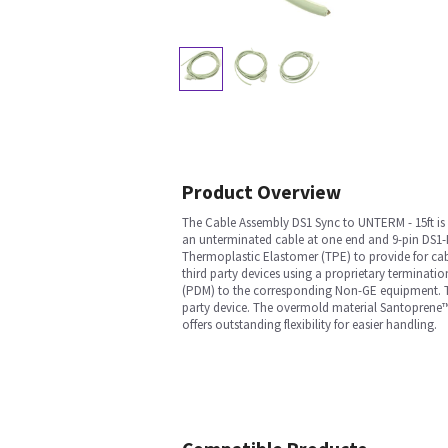
Product Overview
The Cable Assembly DS1 Sync to UNTERM - 15ft is 
an unterminated cable at one end and 9-pin DS1-M
Thermoplastic Elastomer (TPE) to provide for cabl
third party devices using a proprietary terminati
(PDM) to the corresponding Non-GE equipment. The
party device. The overmold material Santoprene™
offers outstanding flexibility for easier handling.