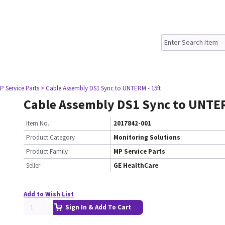
P Service Parts
> Cable Assembly DS1 Sync to UNTERM - 15ft
Cable Assembly DS1 Sync to UNTER
Item No.
2017842-001
Product Category
Monitoring Solutions
Product Family
MP Service Parts
Seller
GE HealthCare
Add to Wish List
Sign In & Add To Cart