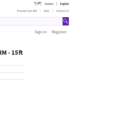
Sweden
English
Discover One Self
Help
Contact Us
Sign In
Register
M - 15ft