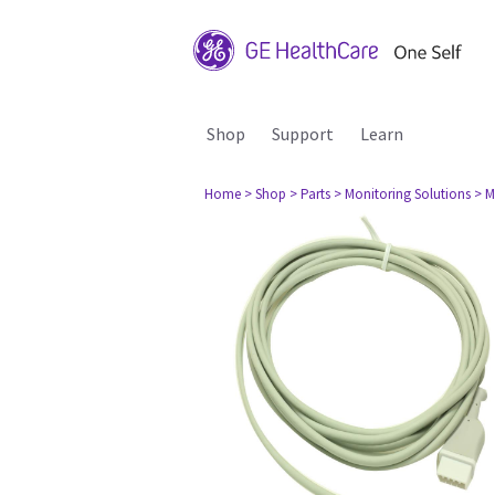
Shop
Support
Learn
Home
> Shop
> Parts
> Monitoring Solutions
> M