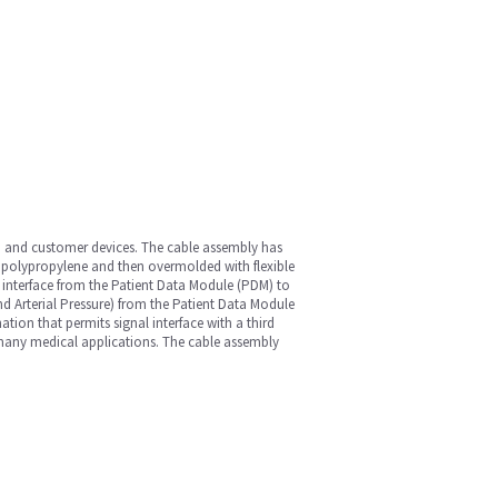
M) and customer devices. The cable assembly has
h polypropylene and then overmolded with flexible
n interface from the Patient Data Module (PDM) to
d Arterial Pressure) from the Patient Data Module
ion that permits signal interface with a third
 many medical applications. The cable assembly