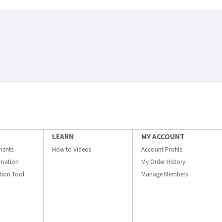
LEARN
MY ACCOUNT
ments
How to Videos
Account Profile
ormation
My Order History
ation Tool
Manage Members