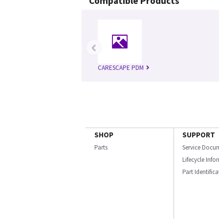
Compatible Products
‹
CARESCAPE PDM
SHOP
SUPPORT
Parts
Service Docu
Lifecycle Inf
Part Identific