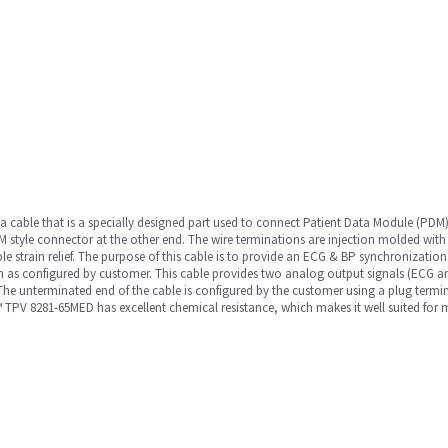
a cable that is a specially designed part used to connect Patient Data Module (PD
 style connector at the other end. The wire terminations are injection molded wit
e strain relief. The purpose of this cable is to provide an ECG & BP synchronizatio
on as configured by customer. This cable provides two analog output signals (ECG an
 unterminated end of the cable is configured by the customer using a plug terminat
 TPV 8281-65MED has excellent chemical resistance, which makes it well suited for