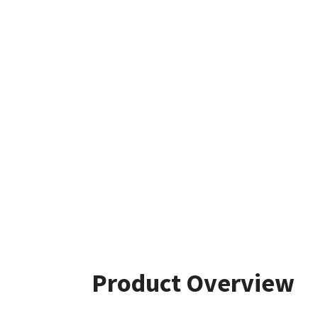
Product Overview