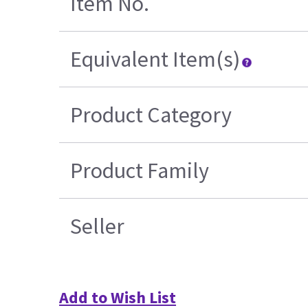
Item No.
Equivalent Item(s)
Product Category
Product Family
Seller
Add to Wish List