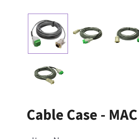
Cable Case - MAC 