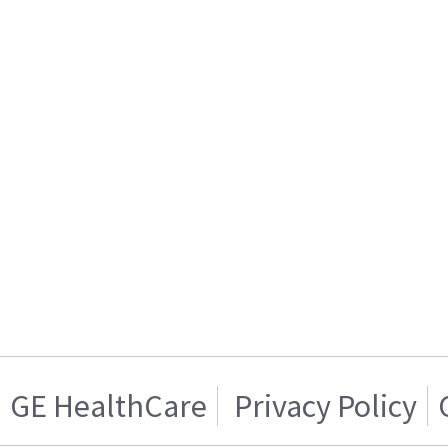
GE HealthCare
Privacy Policy