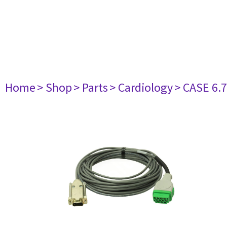
Home
> Shop
> Parts
> Cardiology
> CASE 6.7