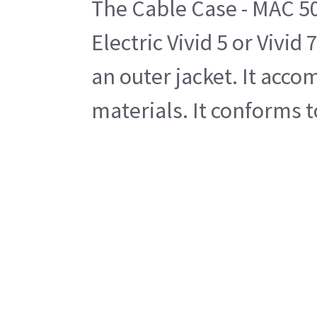
The Cable Case - MAC 500
Electric Vivid 5 or Vivi
an outer jacket. It acc
materials. It conforms 