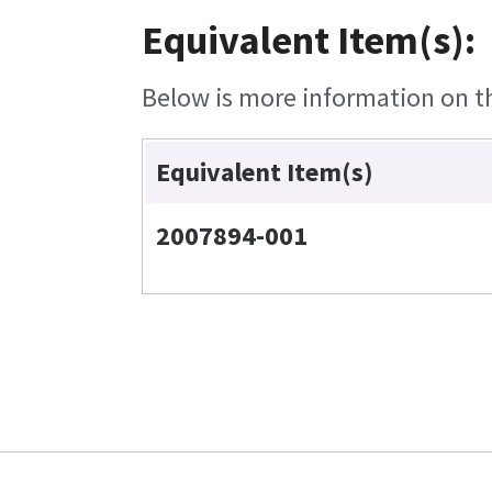
Equivalent Item(s):
Below is more information on the
Equivalent Item(s)
2007894-001