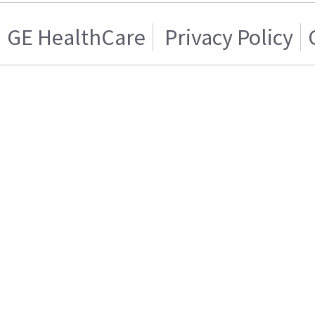
GE HealthCare
Privacy Policy