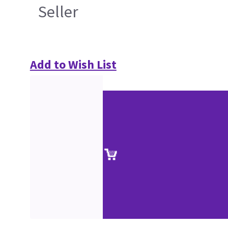
Seller
Add to Wish List