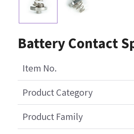
Battery Contact S
Item No.
Product Category
Product Family