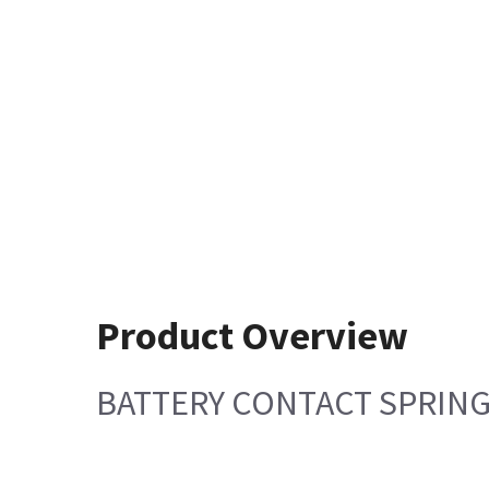
Product Overview
BATTERY CONTACT SPRIN