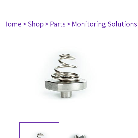
Home
> Shop
> Parts
> Monitoring Solutions