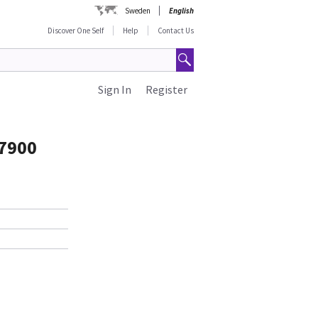
Sweden
English
Discover One Self
Help
Contact Us
Sign In
Register
 7900