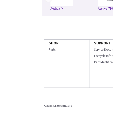
Aestiva
Aestiva 790
SHOP
SUPPORT
Parts
Service Docu
Lifecycle Inf
Part Identific
©2026 GE HealthCare