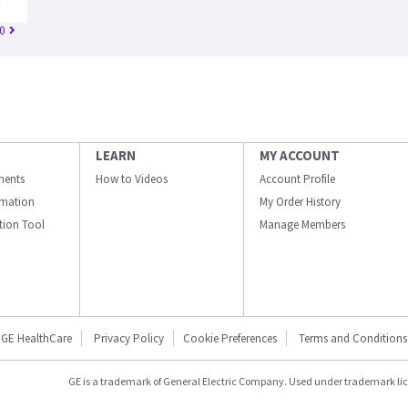
0
LEARN
MY ACCOUNT
ments
How to Videos
Account Profile
ormation
My Order History
ation Tool
Manage Members
GE HealthCare
Privacy Policy
Cookie Preferences
Terms and Conditions
GE is a trademark of General Electric Company. Used under trademark li