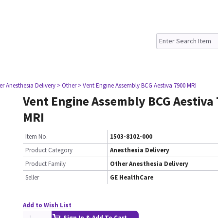
er Anesthesia Delivery
> Other
> Vent Engine Assembly BCG Aestiva 7900 MRI
Vent Engine Assembly BCG Aestiva
MRI
Item No.
1503-8102-000
Product Category
Anesthesia Delivery
Product Family
Other Anesthesia Delivery
Seller
GE HealthCare
Add to Wish List
Sign In & Add To Cart