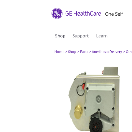
Shop
Support
Learn
Home
> Shop
> Parts
> Anesthesia Delivery
> Oth