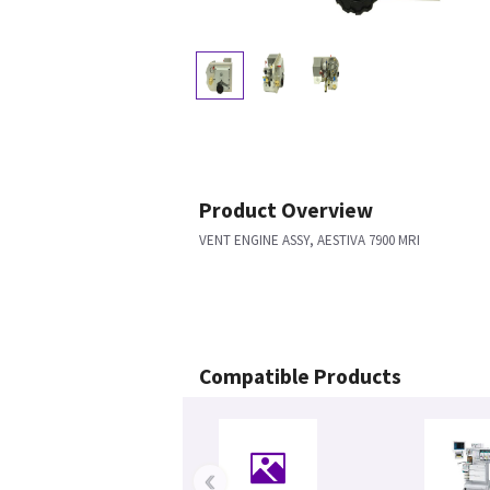
Product Overview
VENT ENGINE ASSY, AESTIVA 7900 MRI
Compatible Products
‹