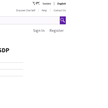
Sweden
English
Discover One Self
Help
Contact Us
Sign In
Register
 SDP