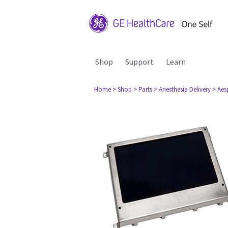
Shop
Support
Learn
Home
> Shop
> Parts
> Anesthesia Delivery
> Aes