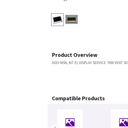
Product Overview
ASSY-MSN, KIT EL DISPLAY SERVICE 7900 VENT S
Compatible Products
‹