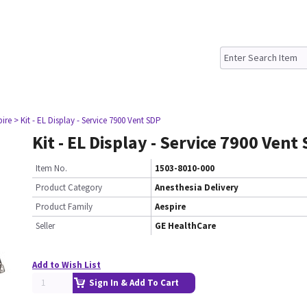
pire
> Kit - EL Display - Service 7900 Vent SDP
Kit - EL Display - Service 7900 Vent
Item No.
1503-8010-000
Product Category
Anesthesia Delivery
Product Family
Aespire
Seller
GE HealthCare
Add to Wish List
Sign In & Add To Cart