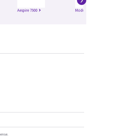
Aespire 7900
Modulus SE
Ae
cense.