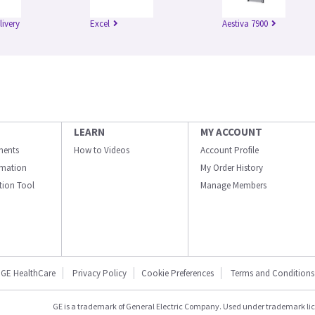
livery
Excel
Aestiva 7900
LEARN
MY ACCOUNT
ments
How to Videos
Account Profile
ormation
My Order History
ation Tool
Manage Members
GE HealthCare
Privacy Policy
Cookie Preferences
Terms and Conditions
GE is a trademark of General Electric Company. Used under trademark li