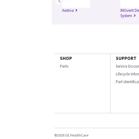
Aestiva
INOvent De
System
SHOP
SUPPORT
Parts
Service Docu
Lifecycle Inf
Part Identific
©2026 GE HealthCare