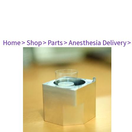
Home
> Shop
> Parts
> Anesthesia Delivery
>