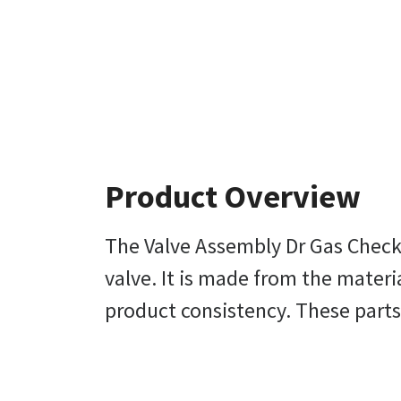
Product Overview
The Valve Assembly Dr Gas Check B
valve. It is made from the materi
product consistency. These parts 