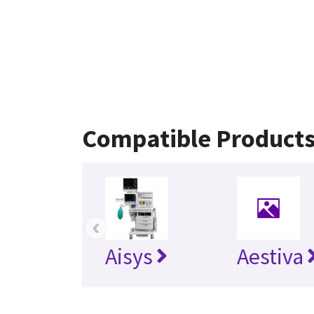
Compatible Product
‹
Aisys
Aestiva