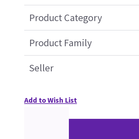
Product Category
Product Family
Seller
Add to Wish List