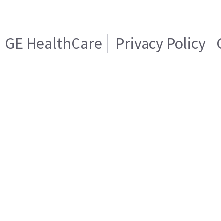
GE HealthCare
Privacy Policy