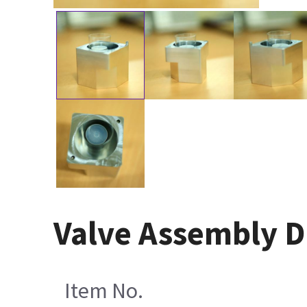
Valve Assembly D
Item No.