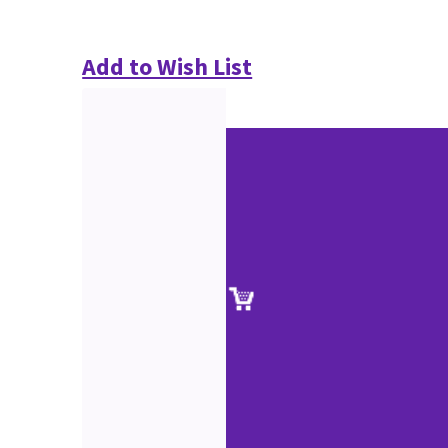
Add to Wish List