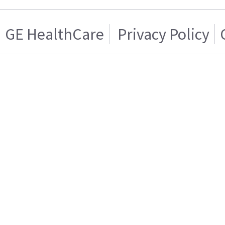
GE HealthCare
Privacy Policy