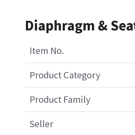
Diaphragm & Sea
Item No.
Product Category
Product Family
Seller