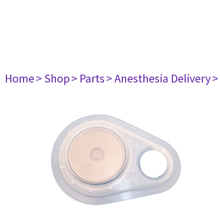
Home
> Shop
> Parts
> Anesthesia Delivery
>