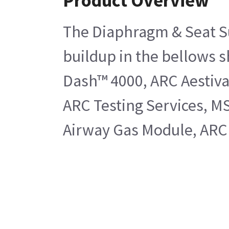
Product Overview
The Diaphragm & Seat Sub
buildup in the bellows s
Dash™ 4000, ARC Aestiva
ARC Testing Services, M
Airway Gas Module, ARC 