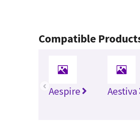
Compatible Product
‹
Aespire
Aestiva