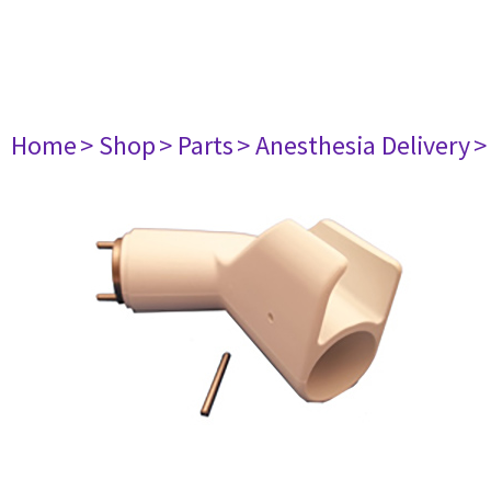
Home
> Shop
> Parts
> Anesthesia Delivery
>