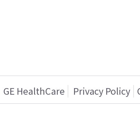
GE HealthCare
Privacy Policy