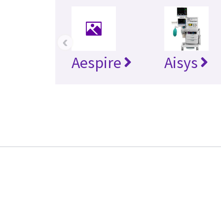
‹
Aespire
Aisys