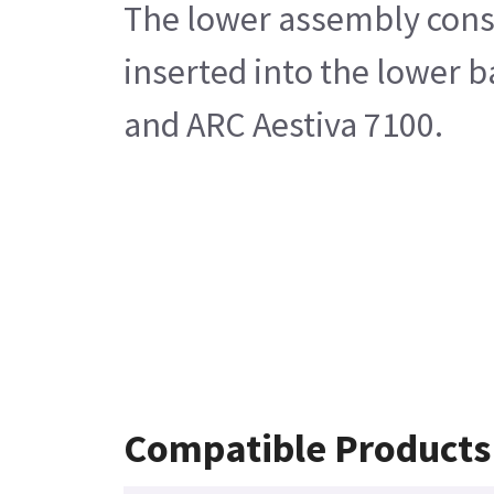
The lower assembly consis
inserted into the lower 
and ARC Aestiva 7100.
Compatible Products