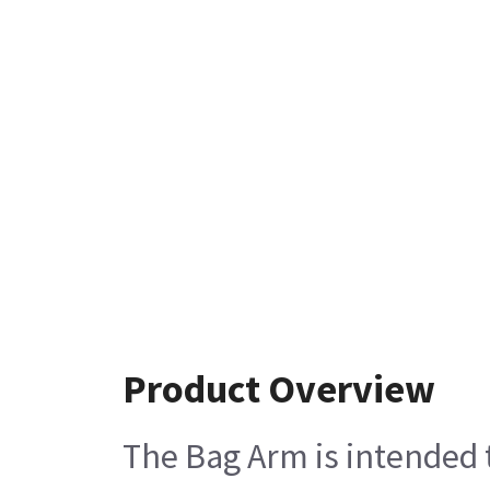
Product Overview
The Bag Arm is intended 