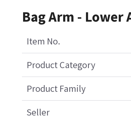
Bag Arm - Lower 
Item No.
Product Category
Product Family
Seller