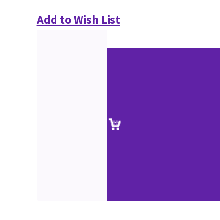
Add to Wish List