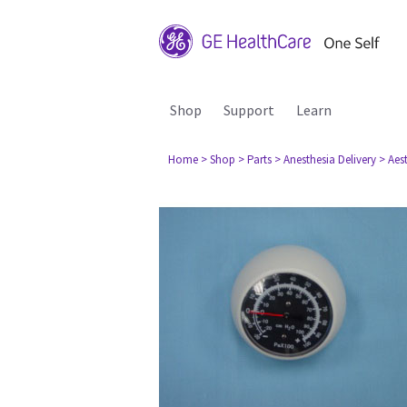
Shop
Support
Learn
Home
> Shop
> Parts
> Anesthesia Delivery
> Aes