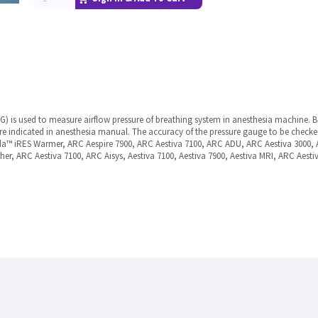
) is used to measure airflow pressure of breathing system in anesthesia machine. Be
ure indicated in anesthesia manual. The accuracy of the pressure gauge to be checke
nda™ iRES Warmer, ARC Aespire 7900, ARC Aestiva 7100, ARC ADU, ARC Aestiva 3000,
er, ARC Aestiva 7100, ARC Aisys, Aestiva 7100, Aestiva 7900, Aestiva MRI, ARC Aesti