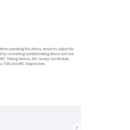
fore operating this device, ensure to adjust the
d by connecting suitable testing device and low
 ARC Testing Service, ARC Airway Gas Module,
va 7100 and ARC Aespire View.
›