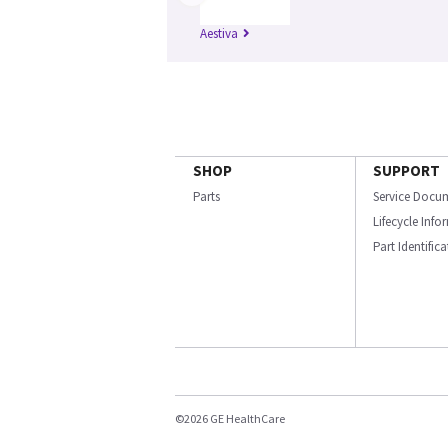
Aestiva
SHOP
SUPPORT
Parts
Service Docu
Lifecycle Inf
Part Identific
©2026 GE HealthCare