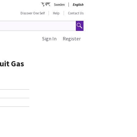
Sweden
English
Discover One Self
Help
Contact Us
Sign In
Register
uit Gas