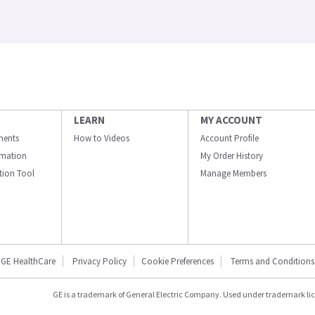
LEARN
MY ACCOUNT
ments
How to Videos
Account Profile
ormation
My Order History
ation Tool
Manage Members
GE HealthCare
Privacy Policy
Cookie Preferences
Terms and Conditions
GE is a trademark of General Electric Company. Used under trademark li