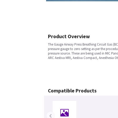
Product Overview
The Gauge Airway Press Breathing Circuit Gas (BCG
pressure gauge to zero setting as per the proced
pressure source. These are being used in MIC Pa
ARC Aestiva MRI, Aestiva Compact, Anesthesia Oth
Compatible Products
‹