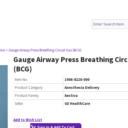
tiva
> Gauge Airway Press Breathing Circuit Gas (BCG)
Gauge Airway Press Breathing Circ
(BCG)
Item No.
1406-8220-000
Product Category
Anesthesia Delivery
Product Family
Aestiva
Seller
GE HealthCare
Add to Wish List
Sign In & Add To Cart