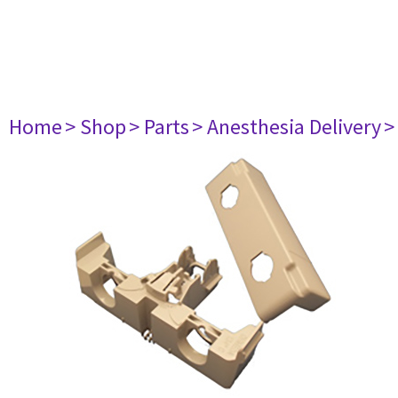
Home
> Shop
> Parts
> Anesthesia Delivery
>