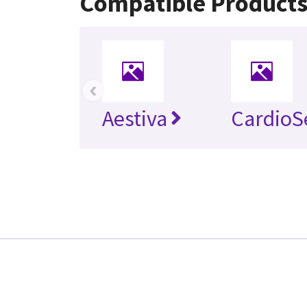
Compatible Product
‹
Aestiva
CardioS