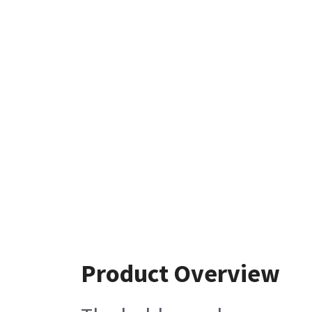
Product Overview