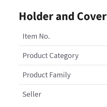
Holder and Cover
Item No.
Product Category
Product Family
Seller