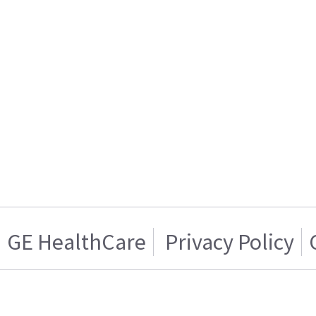
GE HealthCare
Privacy Policy