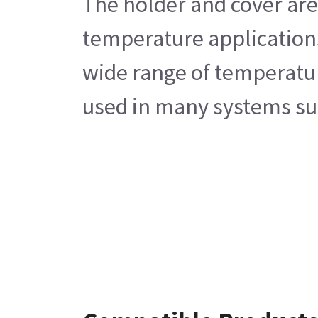
The holder and cover are
temperature applications 
wide range of temperature
used in many systems suc