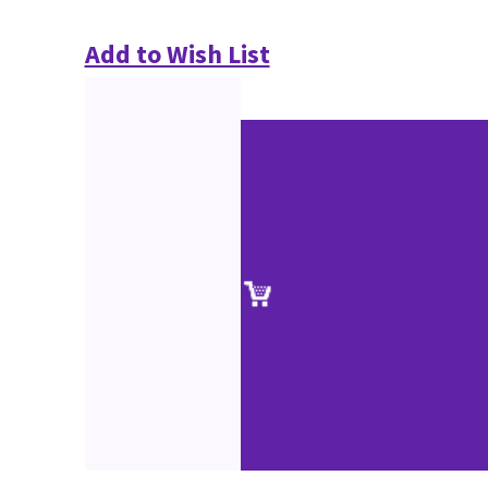
Add to Wish List