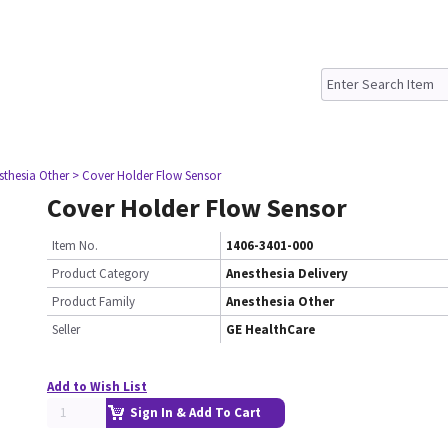
sthesia Other
> Cover Holder Flow Sensor
Cover Holder Flow Sensor
Item No.
1406-3401-000
Product Category
Anesthesia Delivery
Product Family
Anesthesia Other
Seller
GE HealthCare
Add to Wish List
Sign In & Add To Cart