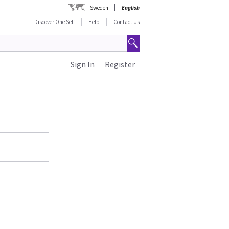
Sweden
English
Discover One Self
Help
Contact Us
Sign In
Register