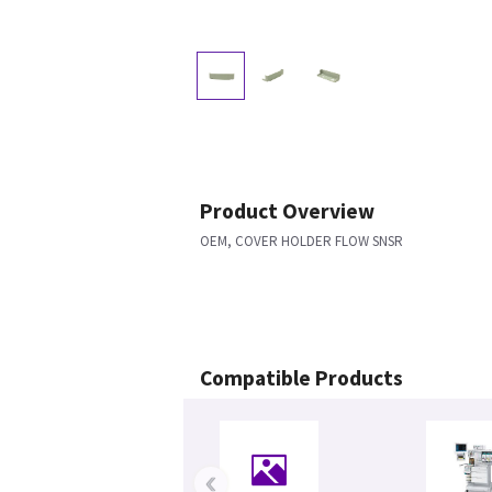
Product Overview
OEM, COVER HOLDER FLOW SNSR
Compatible Products
‹