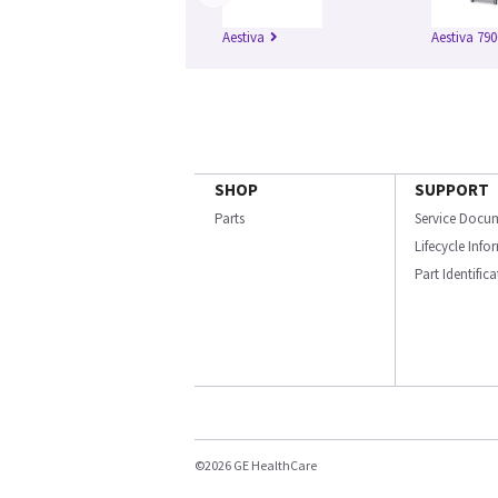
Aestiva
Aestiva 790
SHOP
SUPPORT
Parts
Service Docu
Lifecycle Inf
Part Identific
©2026 GE HealthCare