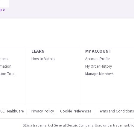
0
LEARN
MY ACCOUNT
ments
How to Videos
Account Profile
ormation
My Order History
ation Tool
Manage Members
GE HealthCare
Privacy Policy
Cookie Preferences
Terms and Conditions
GE is a trademark of General Electric Company. Used under trademark li