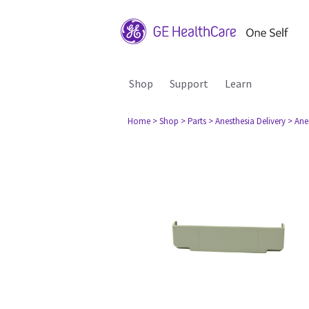
Shop
Support
Learn
Home
> Shop
> Parts
> Anesthesia Delivery
> Ane