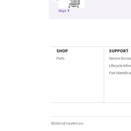
Aisys
SHOP
SUPPORT
Parts
Service Docu
Lifecycle Inf
Part Identific
©2026 GE HealthCare