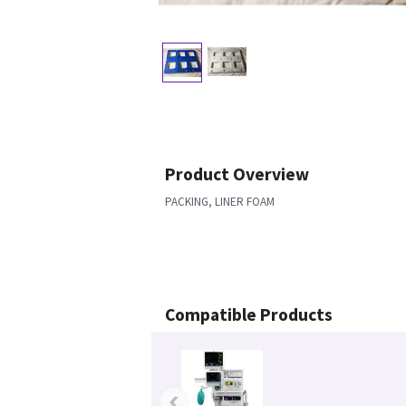
Product Overview
PACKING, LINER FOAM
Compatible Products
‹