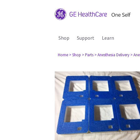
Shop
Support
Learn
Home
> Shop
> Parts
> Anesthesia Delivery
> Ane