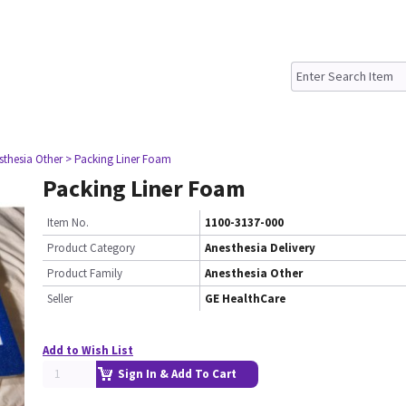
sthesia Other
> Packing Liner Foam
Packing Liner Foam
Item No.
1100-3137-000
Product Category
Anesthesia Delivery
Product Family
Anesthesia Other
Seller
GE HealthCare
Add to Wish List
Sign In & Add To Cart