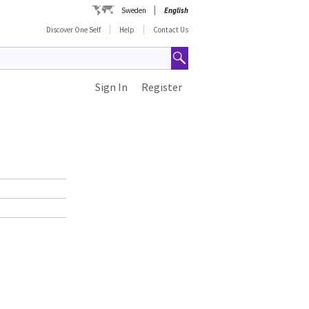
Sweden
English
Discover One Self
Help
Contact Us
Sign In
Register