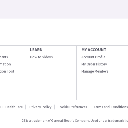
LEARN
MY ACCOUNT
ments
How to Videos
Account Profile
ormation
My Order History
ation Tool
Manage Members
GE HealthCare
Privacy Policy
Cookie Preferences
Terms and Conditions
GE is a trademark of General Electric Company. Used under trademark li