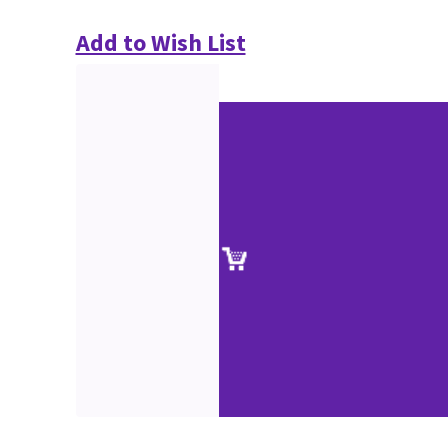
Add to Wish List