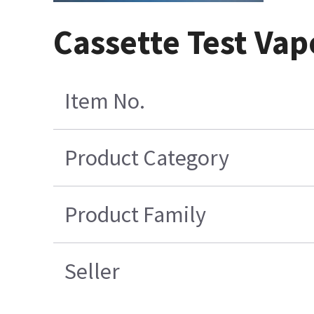
Cassette Test Vap
Item No.
Product Category
Product Family
Seller