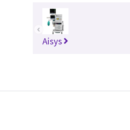
‹
Aisys