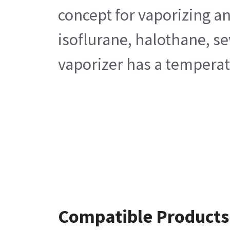
concept for vaporizing an
isoflurane, halothane, s
vaporizer has a temperatu
Compatible Products