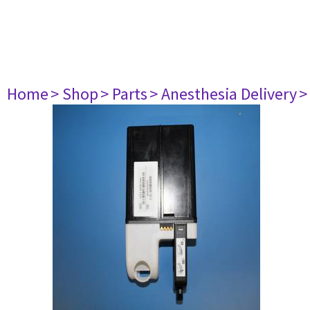
Home
> Shop
> Parts
> Anesthesia Delivery
>