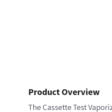
Product Overview
The Cassette Test Vapori