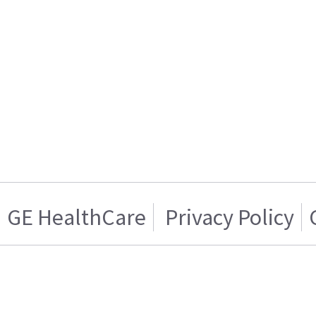
GE HealthCare
Privacy Policy