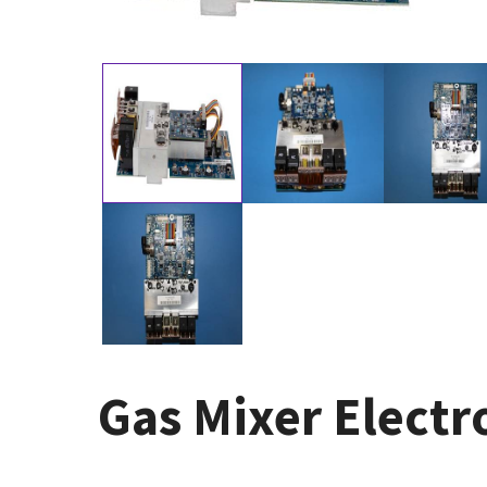
Gas Mixer Electr