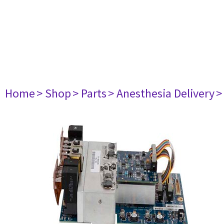
Home
> Shop
> Parts
> Anesthesia Delivery
>