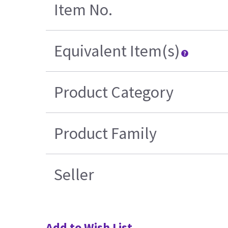
Item No.
Equivalent Item(s)
Product Category
Product Family
Seller
Add to Wish List