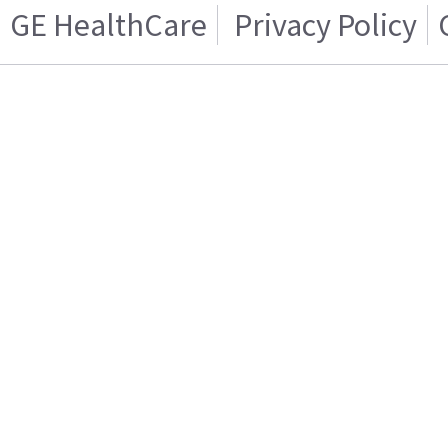
GE HealthCare
Privacy Policy