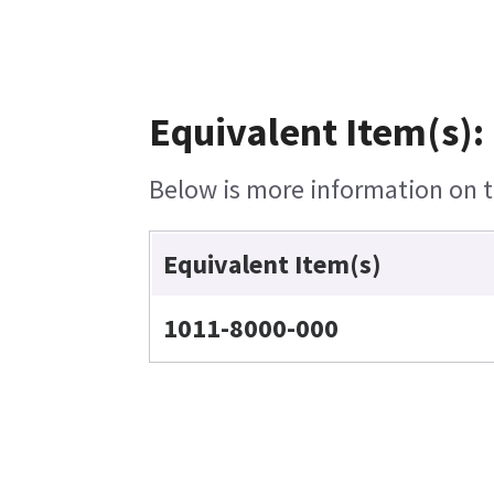
Equivalent Item(s):
Below is more information on th
Equivalent Item(s)
1011-8000-000