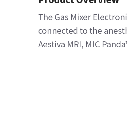
The Gas Mixer Electroni
connected to the anest
Aestiva MRI, MIC Panda