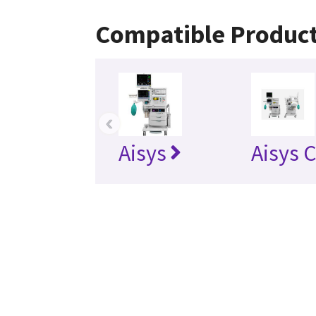
Compatible Produc
‹
Aisys
Aisys 