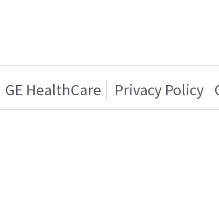
GE HealthCare
Privacy Policy