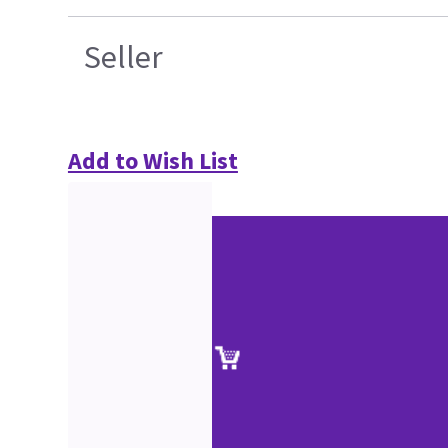
Seller
Add to Wish List