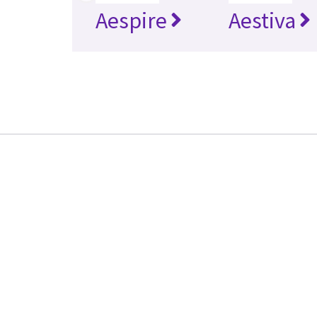
Aespire
Aestiva