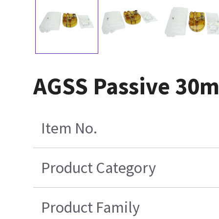
AGSS Passive 30mm
Item No.
Product Category
Product Family