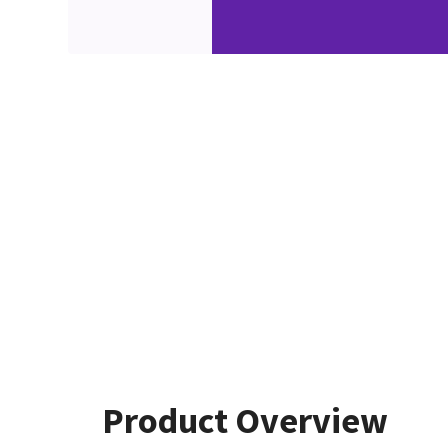
Product Overview