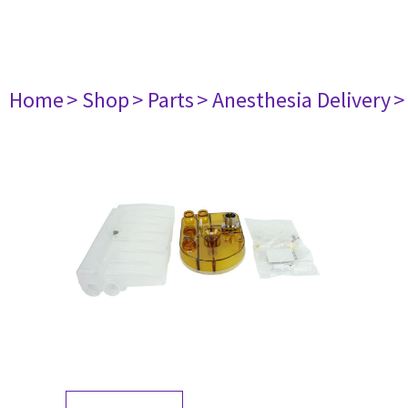
Home
> Shop
> Parts
> Anesthesia Delivery
>