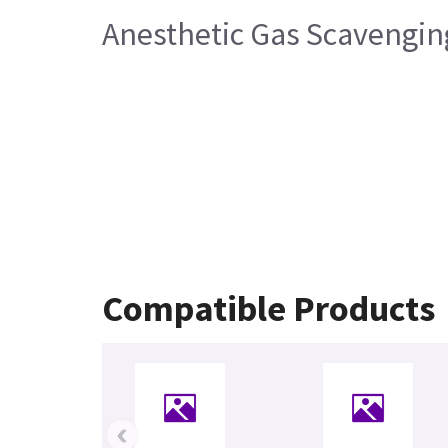
Anesthetic Gas Scavengi
Compatible Products
‹