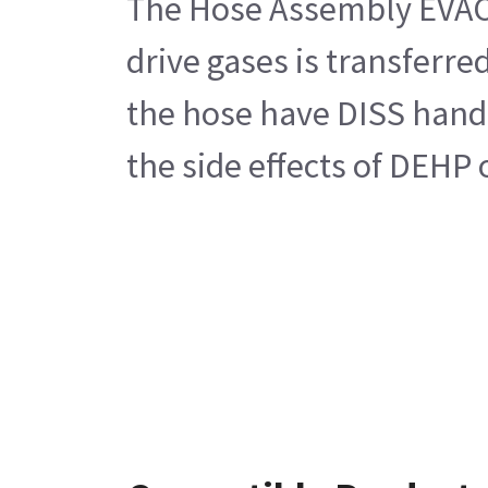
The Hose Assembly EVAC G
drive gases is transferr
the hose have DISS hand t
the side effects of DEHP