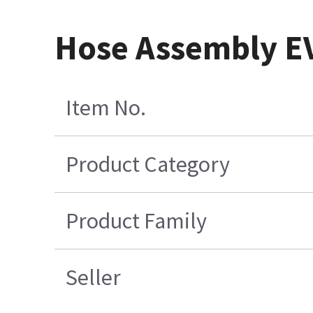
Hose Assembly E
Item No.
Product Category
Product Family
Seller