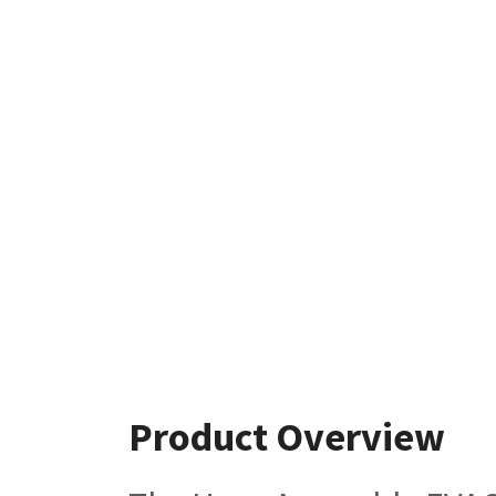
Product Overview