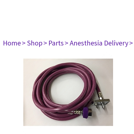
Home
> Shop
> Parts
> Anesthesia Delivery
>