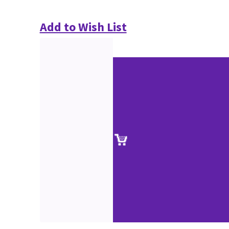
Add to Wish List