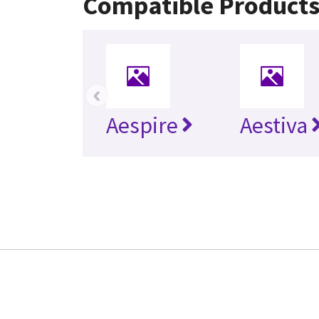
Compatible Product
‹
Aespire
Aestiva