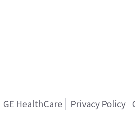
GE HealthCare
Privacy Policy