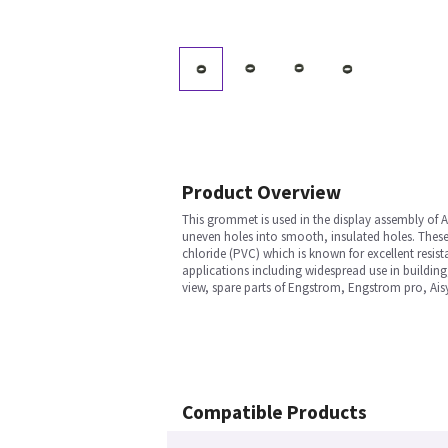
Product Overview
This grommet is used in the display assembly of 
uneven holes into smooth, insulated holes. These a
chloride (PVC) which is known for excellent resista
applications including widespread use in building,
view, spare parts of Engstrom, Engstrom pro, Ais
Compatible Products