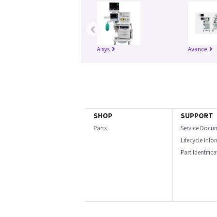
‹
Aisys
Avance
SHOP
SUPPORT
Parts
Service Docu
Lifecycle Inf
Part Identific