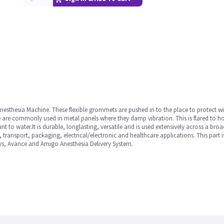
Anesthesia Machine. These flexible grommets are pushed in to the place to protect 
re commonly used in metal panels where they damp vibration. This is flared to hold i
nt to water.It is durable, longlasting, versatile and is used extensively across a bro
 transport, packaging, electrical/electronic and healthcare applications. This part 
ys, Avance and Amigo Anesthesia Delivery System.