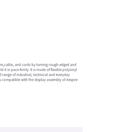
wire,cable, and cords by turning rough-edged and
t in pace firmly. It is made of flexible polyvinyl
ad range of industrial, technical and everyday
is compatible with the display assembly of Aespire