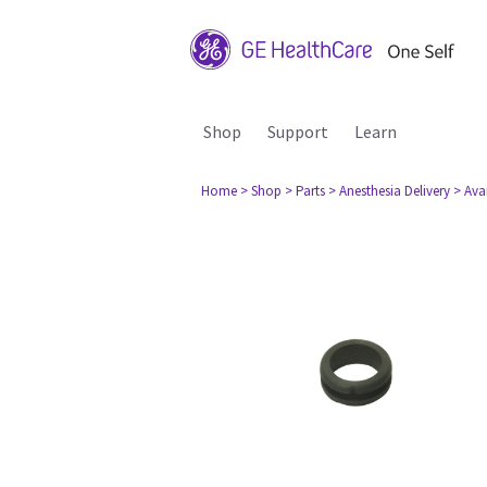
Shop
Support
Learn
Home
> Shop
> Parts
> Anesthesia Delivery
> Ava