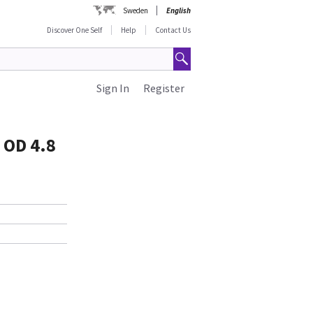
Sweden
English
Discover One Self
Help
Contact Us
Sign In
Register
 OD 4.8