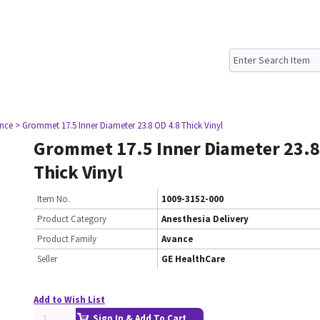
nce
> Grommet 17.5 Inner Diameter 23.8 OD 4.8 Thick Vinyl
Grommet 17.5 Inner Diameter 23.8
Thick Vinyl
Item No.
1009-3152-000
Product Category
Anesthesia Delivery
Product Family
Avance
Seller
GE HealthCare
Add to Wish List
Sign In & Add To Cart