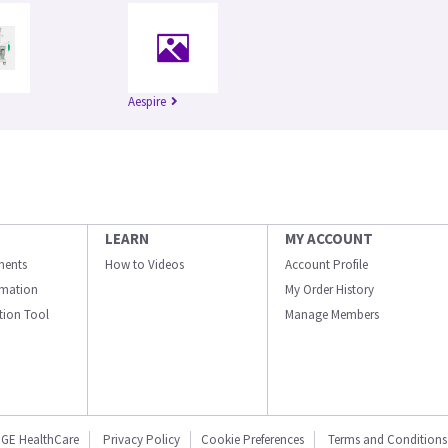
Aespire
LEARN
MY ACCOUNT
ments
How to Videos
Account Profile
ormation
My Order History
ation Tool
Manage Members
GE HealthCare
Privacy Policy
Cookie Preferences
Terms and Conditions