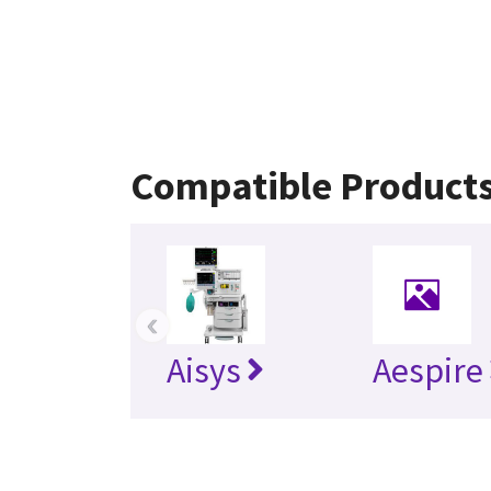
Compatible Product
‹
Aisys
Aespire