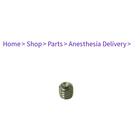
Home
> Shop
> Parts
> Anesthesia Delivery
>