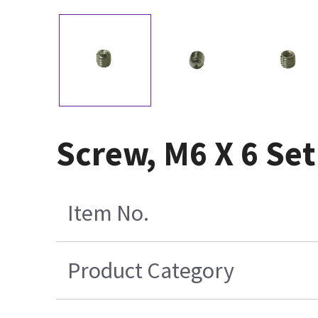
Screw, M6 X 6 Se
Item No.
Product Category