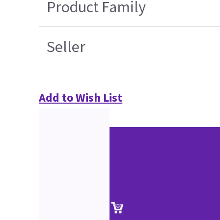
Product Family
Seller
Add to Wish List