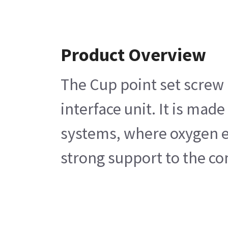
Product Overview
The Cup point set screw i
interface unit. It is mad
systems, where oxygen en
strong support to the co