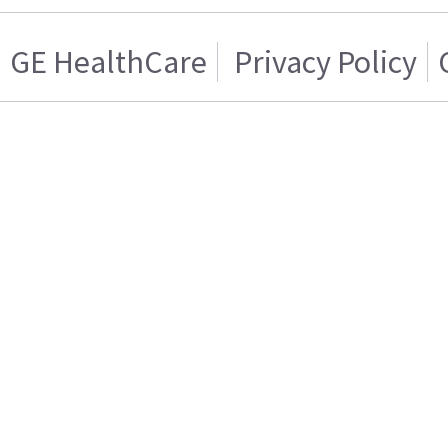
GE HealthCare
Privacy Policy