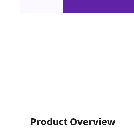
Product Overview