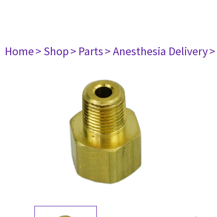
Home
> Shop
> Parts
> Anesthesia Delivery
>