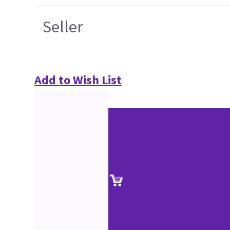
Seller
Add to Wish List