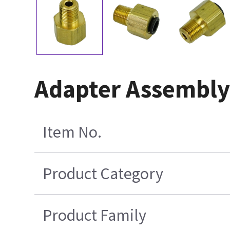
Adapter Assembly
Item No.
Product Category
Product Family