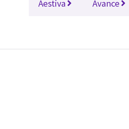
Aestiva
Avance