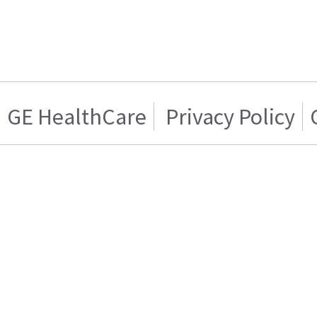
GE HealthCare
Privacy Policy