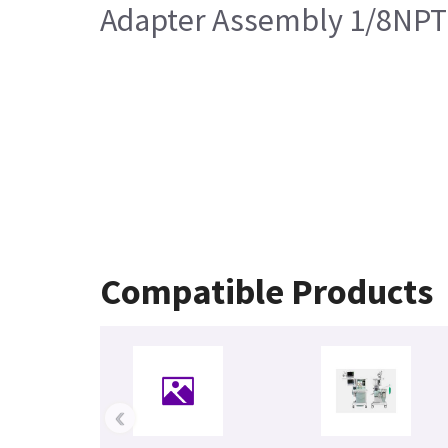
Adapter Assembly 1/8NPT 
Compatible Products
‹