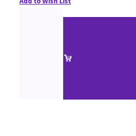
Add to Wish List