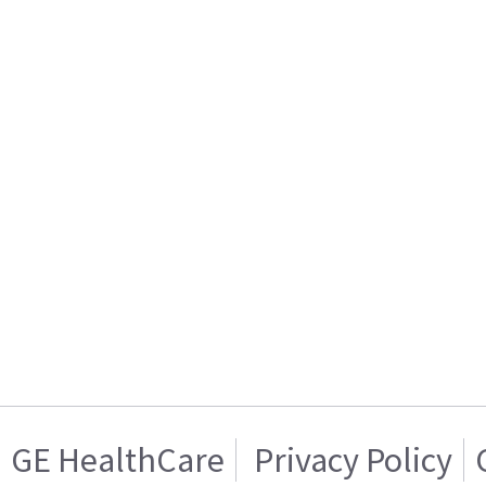
GE HealthCare
Privacy Policy