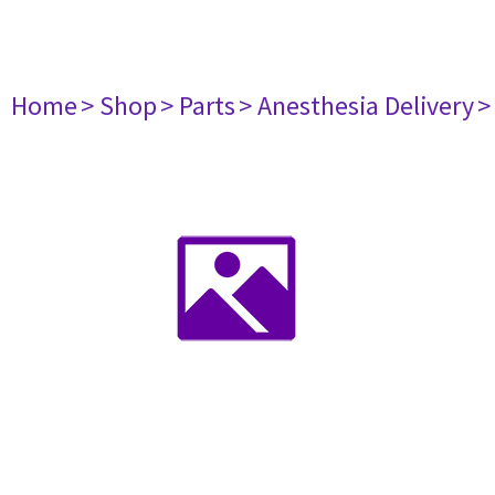
Home
> Shop
> Parts
> Anesthesia Delivery
>