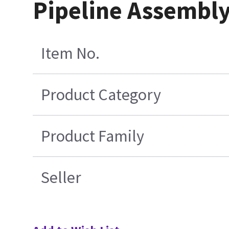
Pipeline Assembly
Item No.
Product Category
Product Family
Seller