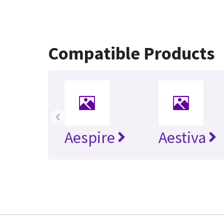
Compatible Products
‹
Aespire
Aestiva