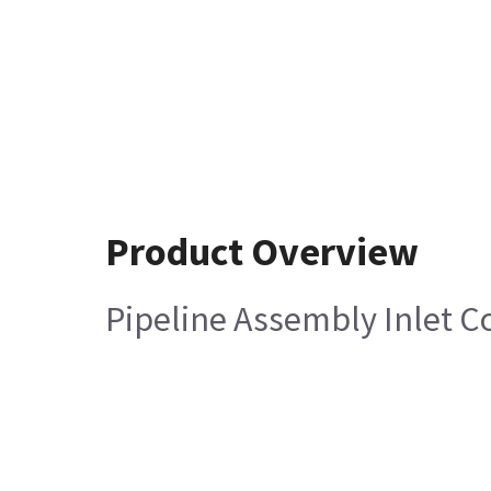
Product Overview
Pipeline Assembly Inlet C