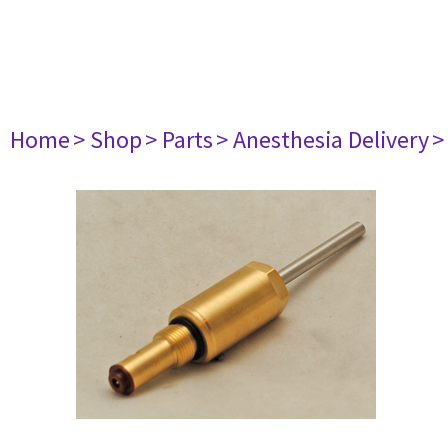
Home
> Shop
> Parts
> Anesthesia Delivery
>