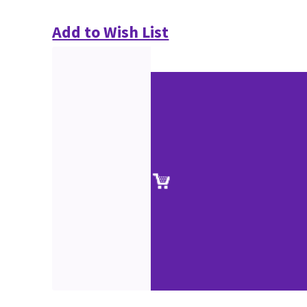
Add to Wish List