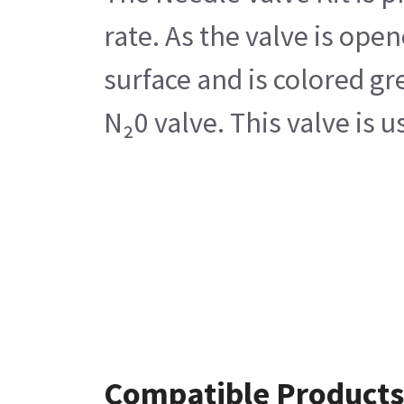
rate. As the valve is ope
surface and is colored gr
N₂0 valve. This valve is
Compatible Products