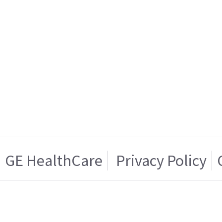
GE HealthCare
Privacy Policy