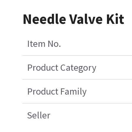
Needle Valve Kit
Item No.
Product Category
Product Family
Seller