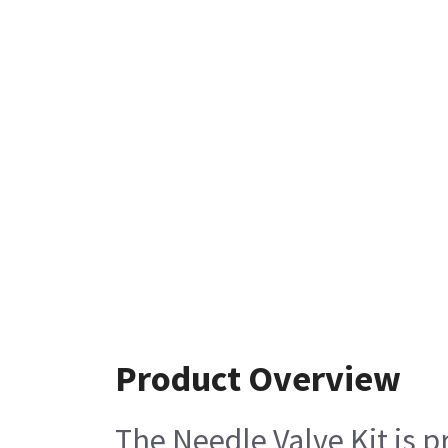
Product Overview
The Needle Valve Kit is p