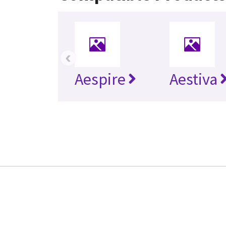
‹
Aespire
Aestiva