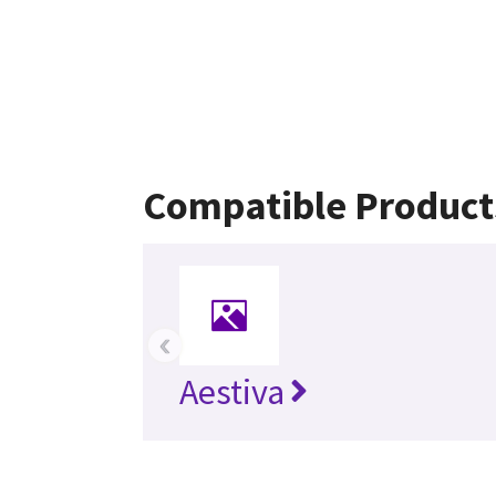
Compatible Product
‹
Aestiva