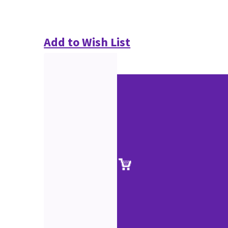
Add to Wish List