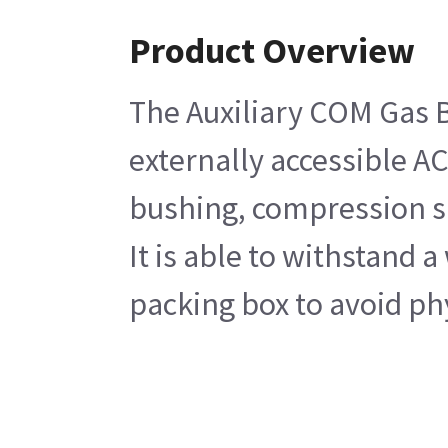
Product Overview
The Auxiliary COM Gas B
externally accessible A
bushing, compression spr
It is able to withstand 
packing box to avoid phy