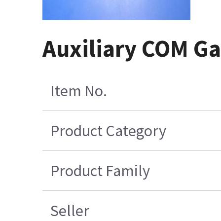
Auxiliary COM Ga
Item No.
Product Category
Product Family
Seller