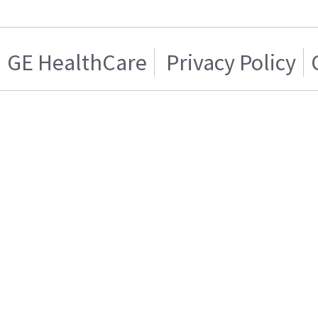
GE HealthCare
Privacy Policy