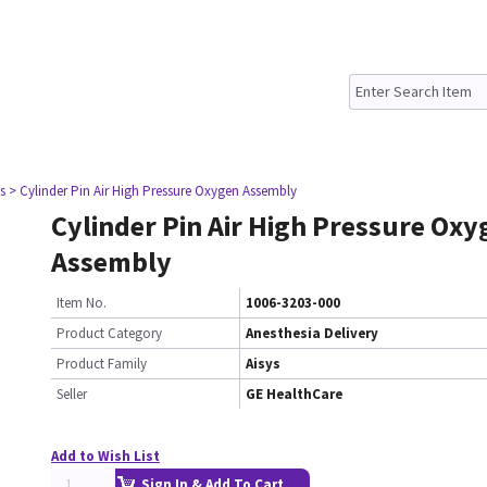
s
> Cylinder Pin Air High Pressure Oxygen Assembly
Cylinder Pin Air High Pressure Oxy
Assembly
Item No.
1006-3203-000
Product Category
Anesthesia Delivery
Product Family
Aisys
Seller
GE HealthCare
Add to Wish List
Sign In & Add To Cart