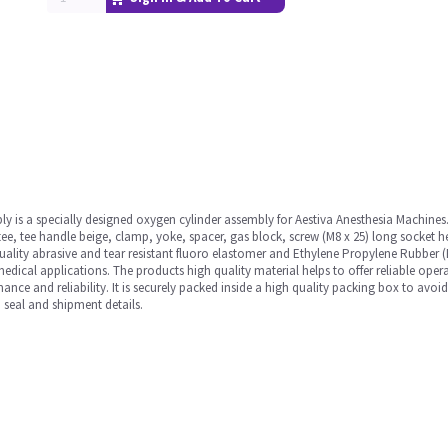
y is a specially designed oxygen cylinder assembly for Aestiva Anesthesia Machines. 
 tee, tee handle beige, clamp, yoke, spacer, gas block, screw (M8 x 25) long socket h
ality abrasive and tear resistant fluoro elastomer and Ethylene Propylene Rubber (
edical applications. The products high quality material helps to offer reliable opera
rmance and reliability. It is securely packed inside a high quality packing box to avo
 seal and shipment details.