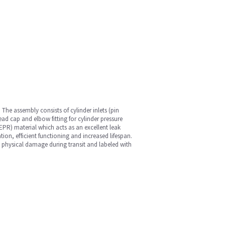
The assembly consists of cylinder inlets (pin
ead cap and elbow fitting for cylinder pressure
EPR) material which acts as an excellent leak
tion, efficient functioning and increased lifespan.
id physical damage during transit and labeled with