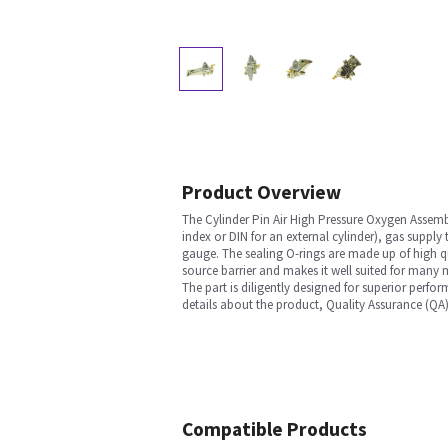
Product Overview
The Cylinder Pin Air High Pressure Oxygen Assembl
index or DIN for an external cylinder), gas supply
gauge. The sealing O-rings are made up of high qu
source barrier and makes it well suited for many m
The part is diligently designed for superior perfo
details about the product, Quality Assurance (QA)
Compatible Products