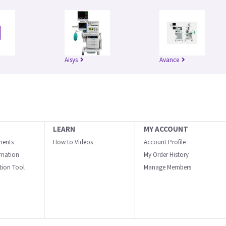
Aisys
Avance
LEARN
MY ACCOUNT
ments
How to Videos
Account Profile
ormation
My Order History
ation Tool
Manage Members