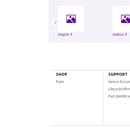
‹
Aespire
Aestiva
SHOP
SUPPORT
Parts
Service Docu
Lifecycle Inf
Part Identific