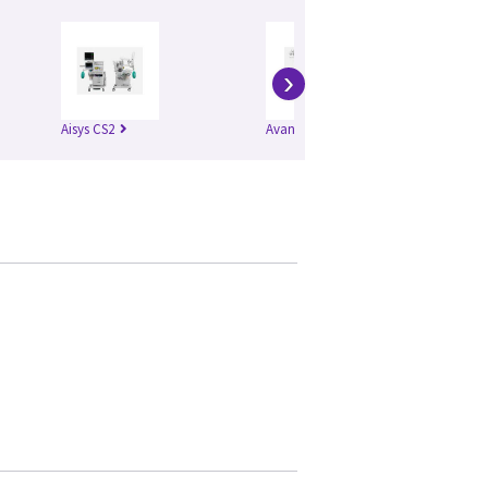
›
Aisys CS2
Avance CS2