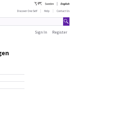
Sweden
English
Discover One Self
Help
Contact Us
Sign In
Register
gen