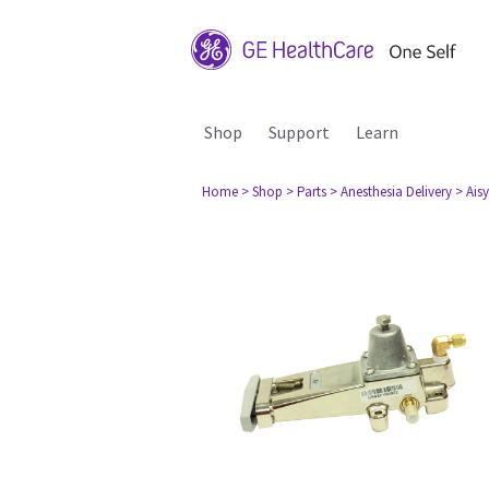
Shop
Support
Learn
Home
> Shop
> Parts
> Anesthesia Delivery
> Aisy