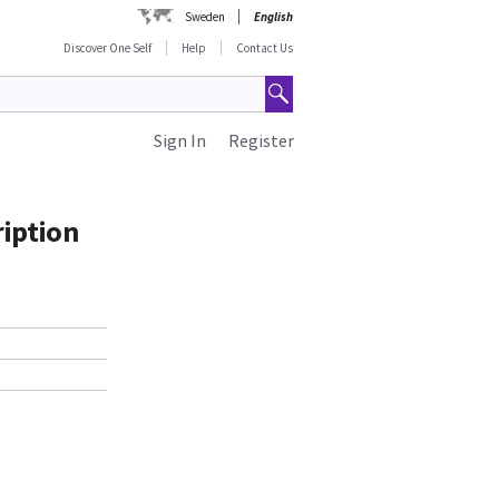
Sweden
English
Discover One Self
Help
Contact Us
Sign In
Register
iption