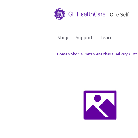
Shop
Support
Learn
Home
> Shop
> Parts
> Anesthesia Delivery
> Oth