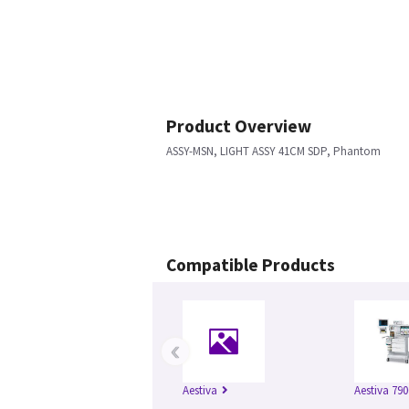
Product Overview
ASSY-MSN, LIGHT ASSY 41CM SDP, Phantom
Compatible Products
‹
Aestiva
Aestiva 790