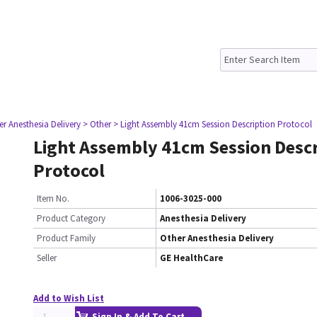
er Anesthesia Delivery
> Other
> Light Assembly 41cm Session Description Protocol
Light Assembly 41cm Session Descr
Protocol
Item No.
1006-3025-000
Product Category
Anesthesia Delivery
Product Family
Other Anesthesia Delivery
Seller
GE HealthCare
Add to Wish List
Sign In & Add To Cart