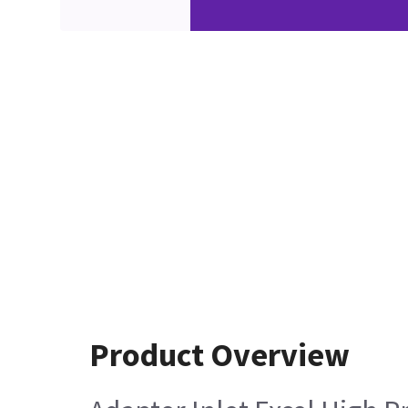
Product Overview