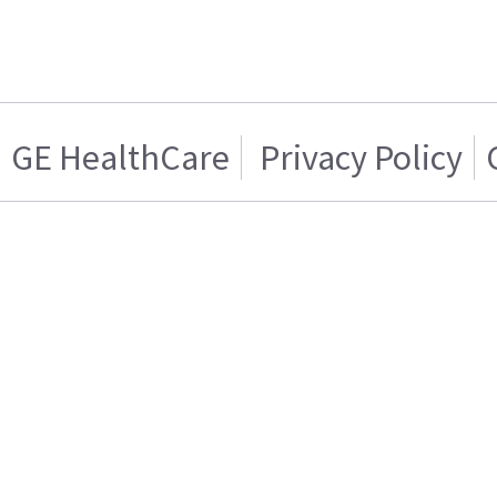
GE HealthCare
Privacy Policy