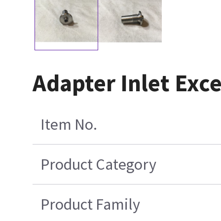
Adapter Inlet Exc
Item No.
Product Category
Product Family