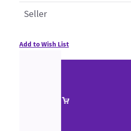
Seller
Add to Wish List