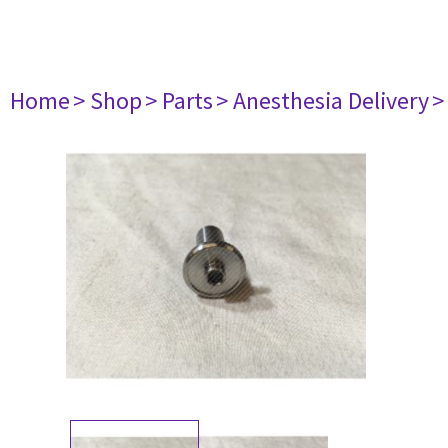
Home
> Shop
> Parts
> Anesthesia Delivery
>