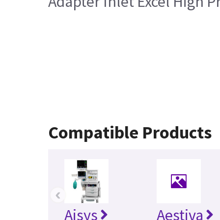
Adapter Inlet Excel High 
Compatible Products
‹
Aisys
Aestiva