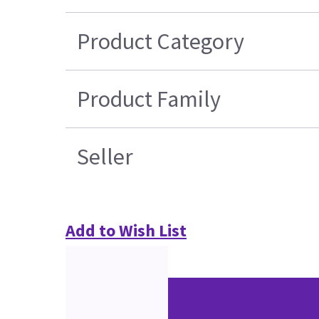
Product Category
Product Family
Seller
Add to Wish List