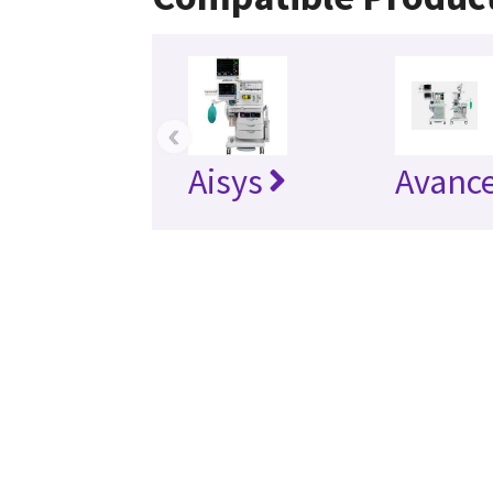
‹
Aisys
Avanc