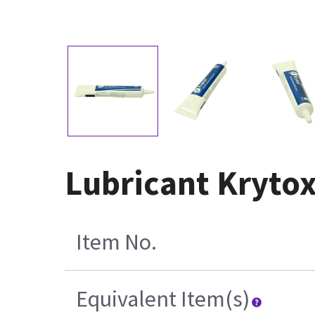
Lubricant Krytox
Item No.
Equivalent Item(s)