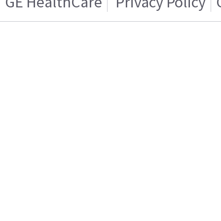
GE HealthCare
Privacy Policy