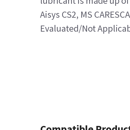
lubricant is made up of
Aisys CS2, MS CARESCA
Evaluated/Not Applicab
Compatible Produc