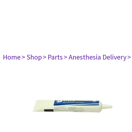
Home
> Shop
> Parts
> Anesthesia Delivery
>