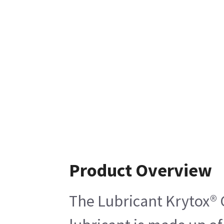
Product Overview
The Lubricant Krytox® G