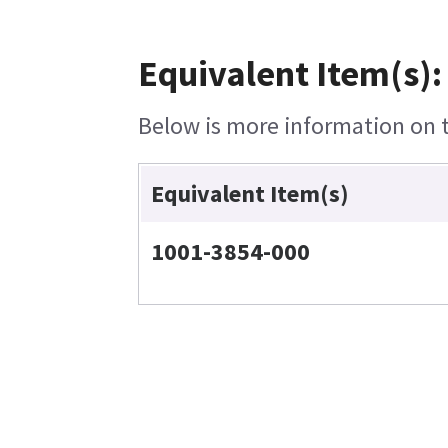
Equivalent Item(s):
Below is more information on th
Equivalent Item(s)
1001-3854-000