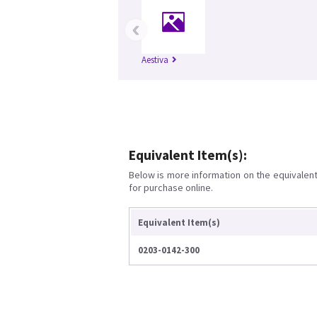
‹
Aestiva
Equivalent Item(s):
Below is more information on the equivalent 
for purchase online.
Equivalent Item(s)
0203-0142-300