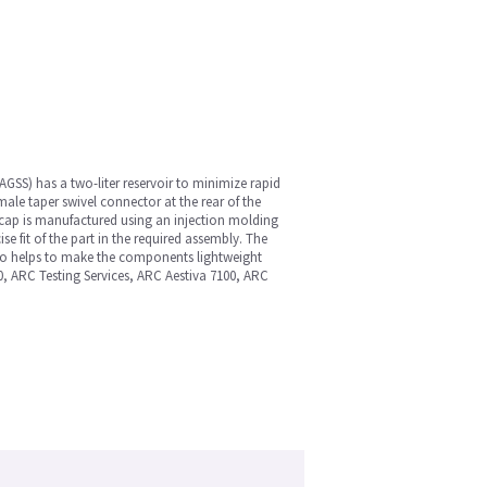
GSS) has a two-liter reservoir to minimize rapid
male taper swivel connector at the rear of the
cap is manufactured using an injection molding
 fit of the part in the required assembly. The
also helps to make the components lightweight
, ARC Testing Services, ARC Aestiva 7100, ARC