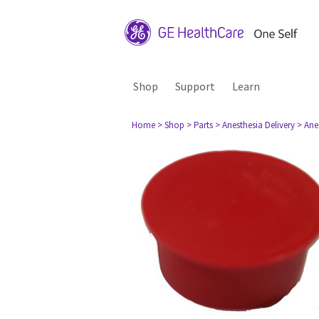
Shop
Support
Learn
Home
> Shop
> Parts
> Anesthesia Delivery
> Ane