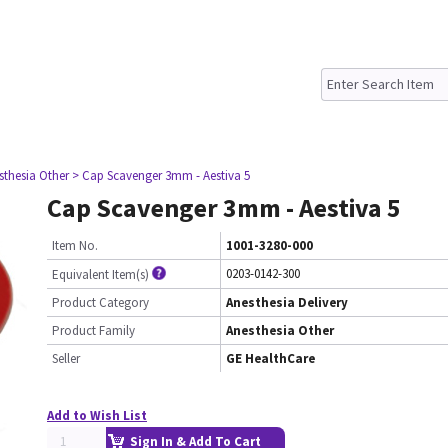
sthesia Other
> Cap Scavenger 3mm - Aestiva 5
Cap Scavenger 3mm - Aestiva 5
Item No.
1001-3280-000
0203-0142-300
Equivalent Item(s)
Product Category
Anesthesia Delivery
Product Family
Anesthesia Other
Seller
GE HealthCare
Add to Wish List
Sign In & Add To Cart