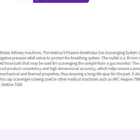
thesia delivery machines. The Aestiva/5 Passive Anesthesia Gas Scavenging System (A
gative pressure relief valves to protect the breathing system. The outlet is a 30 mm 
ed hose barb that may be used for scavenging the sample from a gas monitor. The 
od product consistency and high dimensional accuracy, which helps ensure a precise
echanical and thermal properties, thus ensuring a long-life span for the part. It 
his cap scavenger is being used in other medical machines such as ARC Aespire 7900
 Aestiva 7100.