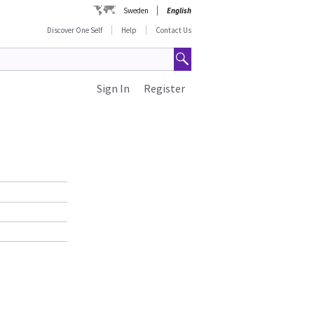
Sweden
English
Discover One Self
Help
Contact Us
Sign In
Register