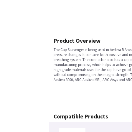
Product Overview
The Cap Scavenger is being used in Aestiva 5 Anes
pressure changes. It contains both positive and ne
breathing system. The connector also has a capp
manufacturing process, which helps to achieve go
high grade materials used for the cap have good m
without compromising on the integral strength. T
Aestiva 3000, ARC Aestiva MRI, ARC Aisys and ARC
Compatible Products