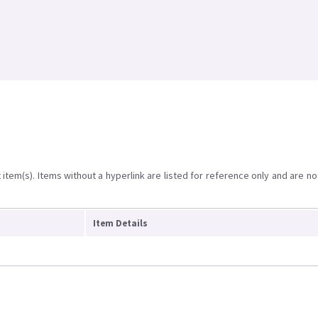
item(s). Items without a hyperlink are listed for reference only and are no
Item Details