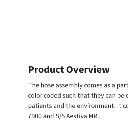
Product Overview
The hose assembly comes as a part 
color coded such that they can be d
patients and the environment. It co
7900 and S/5 Aestiva MRI.