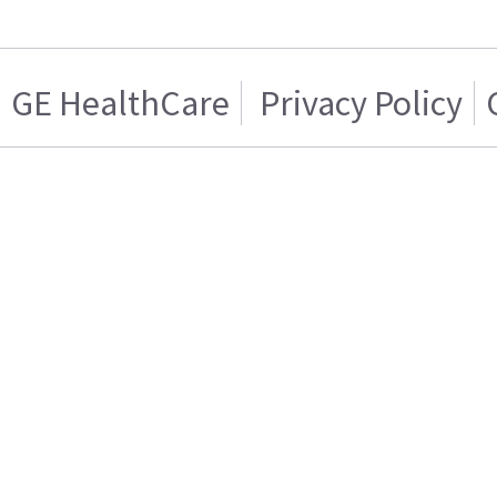
GE HealthCare
Privacy Policy