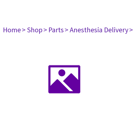
Home
> Shop
> Parts
> Anesthesia Delivery
>