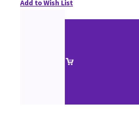
Add to Wish List