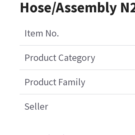
Hose/Assembly N2O
Item No.
Product Category
Product Family
Seller