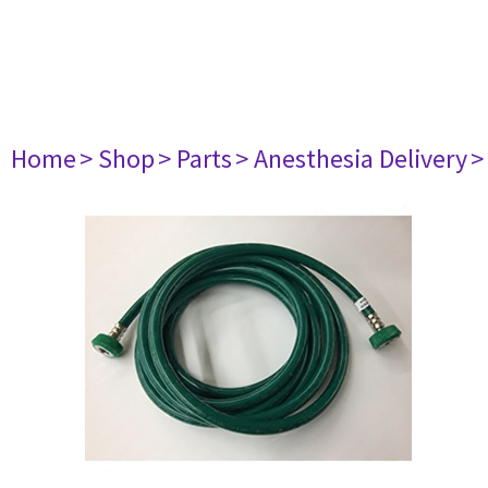
Home
> Shop
> Parts
> Anesthesia Delivery
>