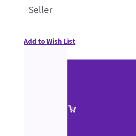
Seller
Add to Wish List