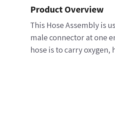
Product Overview
This Hose Assembly is us
male connector at one en
hose is to carry oxygen, h