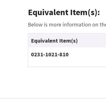
Equivalent Item(s):
Below is more information on the 
Equivalent Item(s)
0231-1021-810