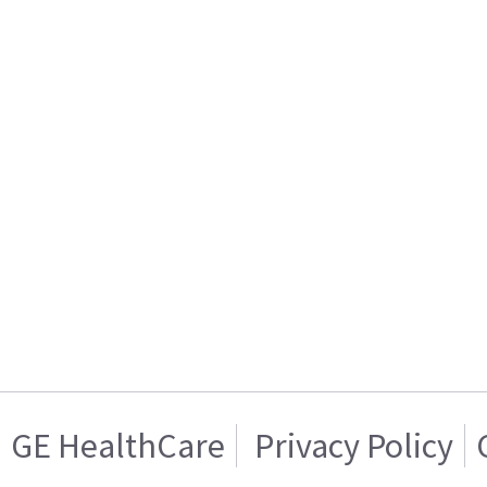
GE HealthCare
Privacy Policy