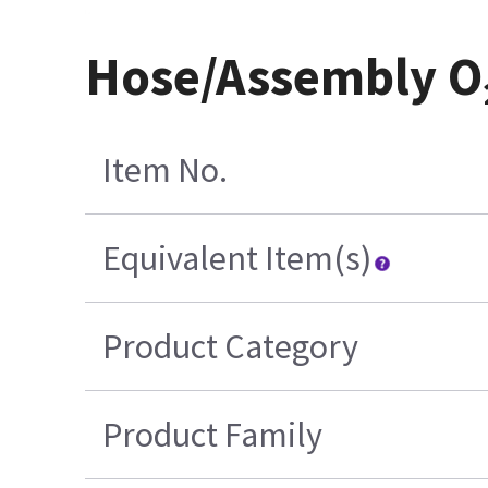
Hose/Assembly O₂
Item No.
Equivalent Item(s)
Product Category
Product Family