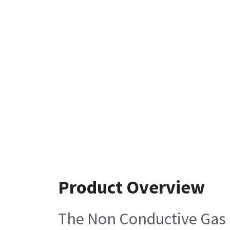
Product Overview
The Non Conductive Gas E