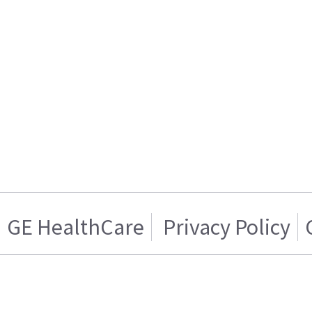
GE HealthCare
Privacy Policy