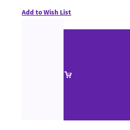
Add to Wish List