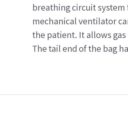
breathing circuit system
mechanical ventilator ca
the patient. It allows ga
The tail end of the bag h