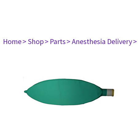
Home
> Shop
> Parts
> Anesthesia Delivery
>