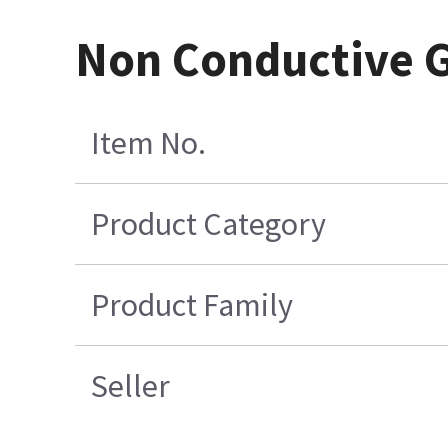
Non Conductive G
Item No.
Product Category
Product Family
Seller