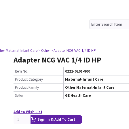
her Maternal-Infant Care
> Other
> Adapter NCG VAC 1/4 ID HP
Adapter NCG VAC 1/4 ID HP
Item No.
0221-0201-800
Product Category
Maternal-Infant Care
Product Family
Other Maternal-Infant Care
Seller
GE HealthCare
Add to Wish List
Sign In & Add To Cart