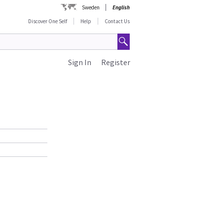
Sweden
English
Discover One Self
Help
Contact Us
Sign In
Register