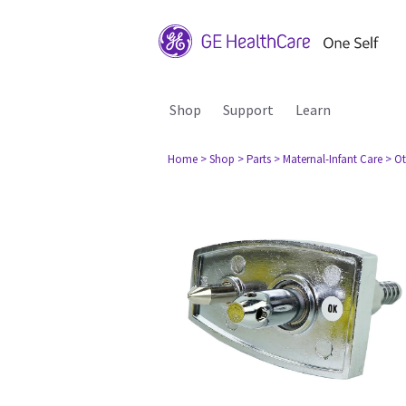
Shop
Support
Learn
Home
> Shop
> Parts
> Maternal-Infant Care
> Ot