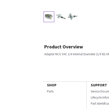
Product Overview
Adapter NCG VAC 1/4 Internal Diameter (1/4 ID) H
SHOP
SUPPORT
Parts
Service Docu
Lifecycle Inf
Part Identific