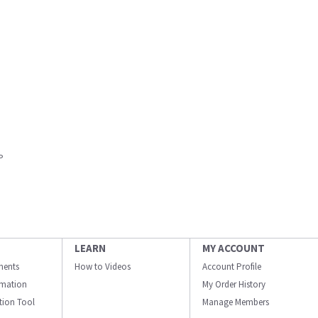
P
LEARN
MY ACCOUNT
ments
How to Videos
Account Profile
ormation
My Order History
ation Tool
Manage Members