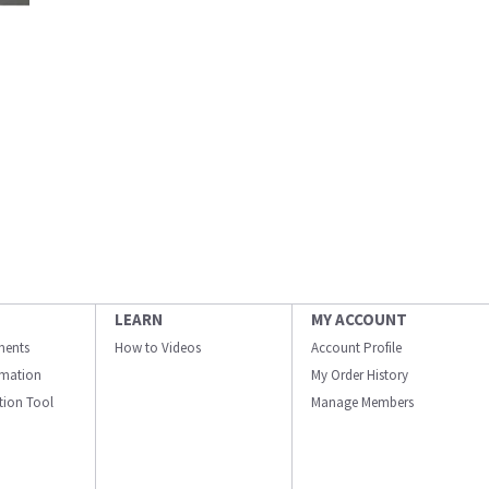
LEARN
MY ACCOUNT
ments
How to Videos
Account Profile
ormation
My Order History
ation Tool
Manage Members