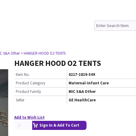
IC S&A Other
> HANGER HOOD O2 TENTS
HANGER HOOD O2 TENTS
Item No.
0217-1819-549
Product Category
Maternal-Infant Care
Product Family
MIC S&A Other
Seller
GE HealthCare
Add to Wish List
Sign In & Add To Cart