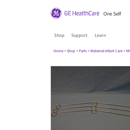
Shop
Support
Learn
Home
> Shop
> Parts
> Maternal-Infant Care
> M