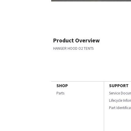
Product Overview
HANGER HOOD O2 TENTS
SHOP
SUPPORT
Parts
Service Docu
Lifecycle Inf
Part Identific