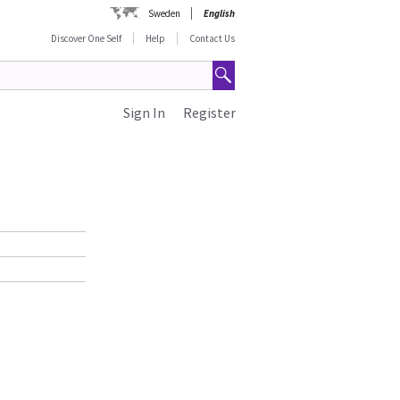
Sweden
English
Discover One Self
Help
Contact Us
Sign In
Register