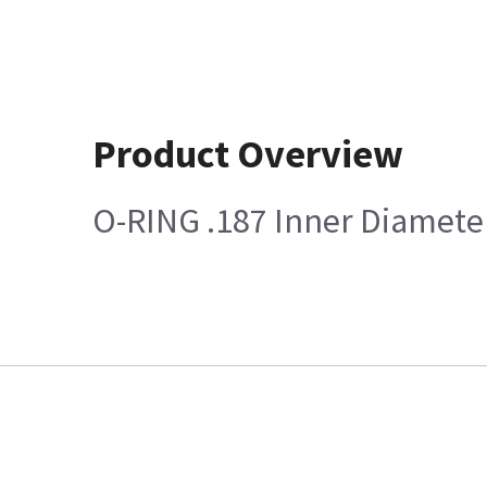
Product Overview
O-RING .187 Inner Diameter