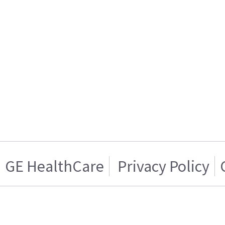
GE HealthCare
Privacy Policy