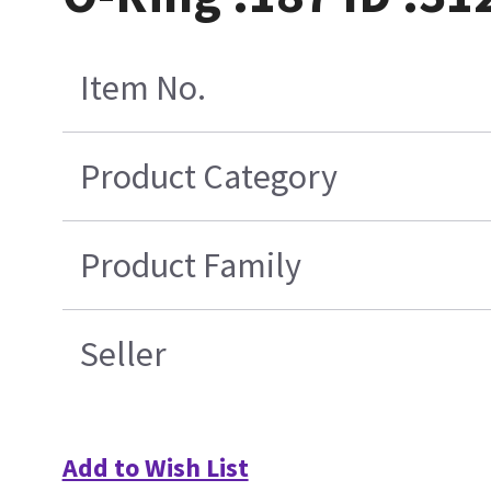
Item No.
Product Category
Product Family
Seller
Add to Wish List