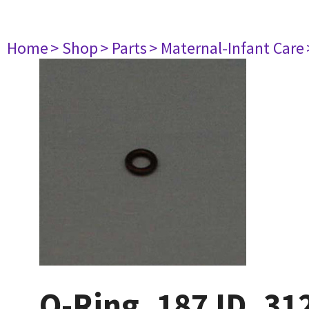
Home
> Shop
> Parts
> Maternal-Infant Care
O-Ring .187 ID .31