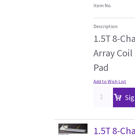
Item No.
Description
1.5T 8-Ch
Array Coil
Pad
Add to Wish List
Sig
1.5T 8-Ch