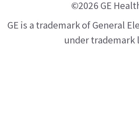
©2026 GE Healt
GE is a trademark of General E
under trademark l