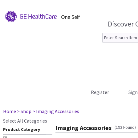
Discover 
Register
Sign
Home
> Shop
> Imaging Accessories
Select All Categories
Imaging Accessories
(192 Found)
Product Category