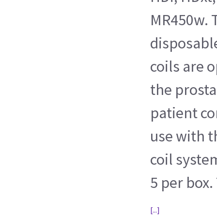
MR450w. T
disposabl
coils are 
the prosta
patient co
use with t
coil syste
5 per box. 
[...]