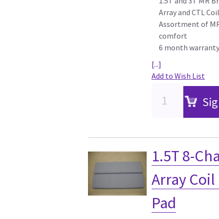
1.5T and 3T MR Br
Array and CTL Coi
Assortment of MR 
comfort
6 month warrant
[...]
Add to Wish List
Sig
1.5T 8-Ch
Array Coil
Pad