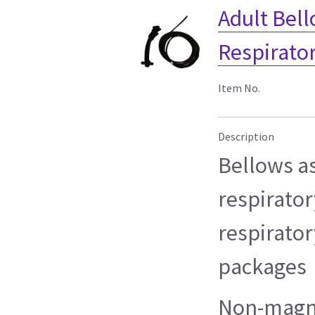
Adult Bel
Respirato
Item No.
Description
Bellows a
respirator
respirato
packages
Non-magn