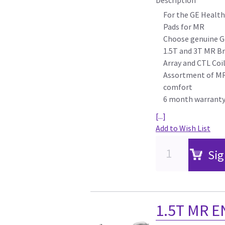
For the GE Health
Pads for MR
Choose genuine G
1.5T and 3T MR Br
Array and CTL Coi
Assortment of MR 
comfort
6 month warrant
[...]
Add to Wish List
Sig
1.5T MR E