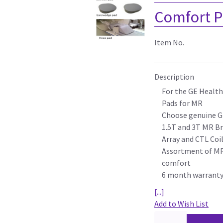
Comfort P
Item No.
Description
For the GE Health
Pads for MR
Choose genuine G
1.5T and 3T MR Br
Array and CTL Coi
Assortment of MR 
comfort
6 month warrant
[...]
Add to Wish List