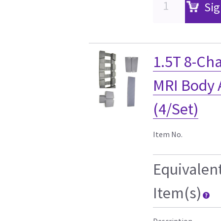
Sig
1.5T 8-Ch
MRI Body A
(4/Set)
Item No.
Equivalen
Item(s)
Description