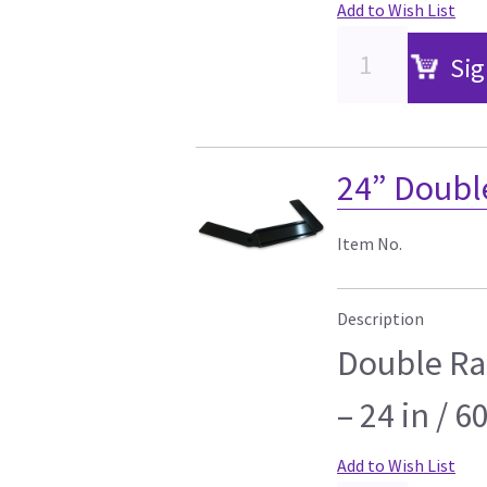
Add to Wish List
Sig
24” Doubl
Item No.
Description
Double Ra
– 24 in / 6
Add to Wish List