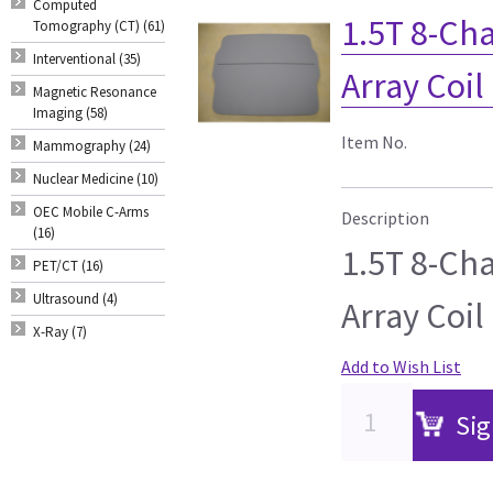
Computed
1.5T 8-Ch
Tomography (CT) (61)
Interventional (35)
Array Coil
Magnetic Resonance
Imaging (58)
Item No.
Mammography (24)
Nuclear Medicine (10)
OEC Mobile C-Arms
Description
(16)
1.5T 8-Ch
PET/CT (16)
Ultrasound (4)
Array Coil
X-Ray (7)
Add to Wish List
Sig