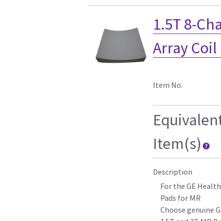
1.5T 8-Ch
Array Coil
Item No.
Equivalen
Item(s)
Description
For the GE Health
Pads for MR
Choose genuine G