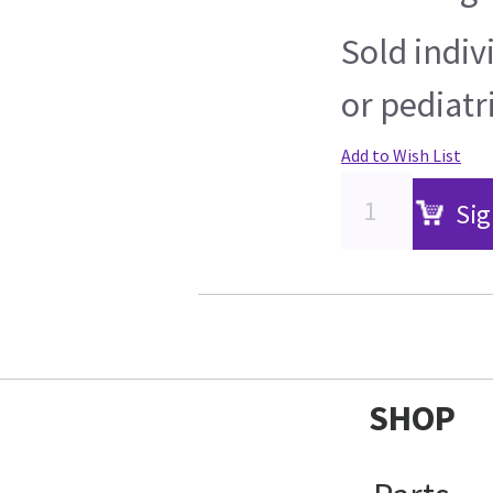
Sold indiv
or pediatri
Add to Wish List
Sig
SHOP