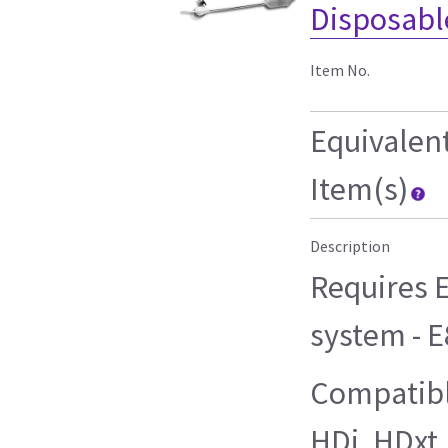
Disposable
Item No.
Equivalen
Item(s)
Description
Requires E
system - 
Compatibl
HDi, HDxt