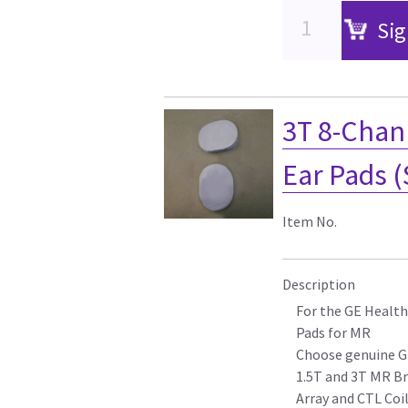
Sig
3T 8-Chan
Ear Pads (
Item No.
Description
For the GE Health
Pads for MR
Choose genuine G
1.5T and 3T MR Br
Array and CTL Coi