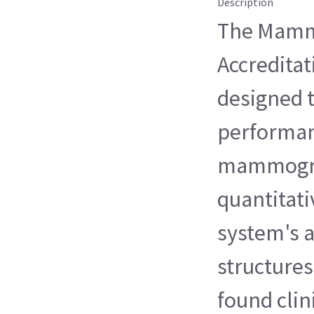
Description
The Mamm
Accredita
designed t
performan
mammogra
quantitati
system's a
structures
found clin