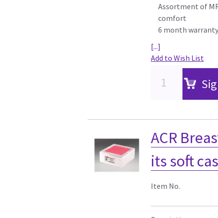
Assortment of MR 
comfort
6 month warrant
[...]
Add to Wish List
Sig
ACR Breas
its soft ca
Item No.