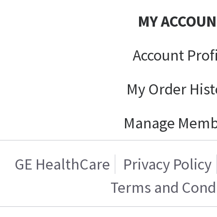
MY ACCOUN
Account Prof
My Order Hist
Manage Memb
GE HealthCare
Privacy Policy
Terms and Condi