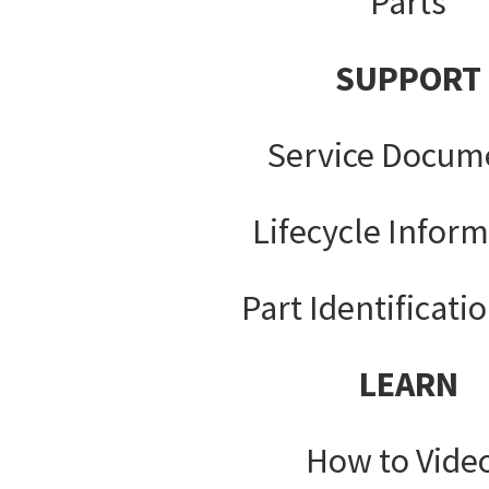
Parts
SUPPORT
Service Docum
Lifecycle Infor
Part Identificati
LEARN
How to Vide