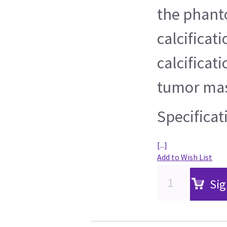
the phant
calcificati
calcificat
tumor mas
Specificat
[...]
Add to Wish List
Sig